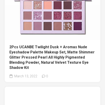
2Pcs UCANBE Twilight Dusk + Aromas Nude
Eyeshadow Palette Makeup Set, Matte Shimmer
Glitter Pressed Pearl All Highly Pigmented
Blending Powder, Natural Velvet Texture Eye
Shadow Kit
March 13, 2022
0