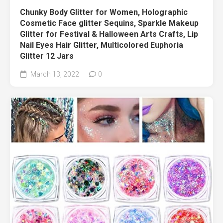
Chunky Body Glitter for Women, Holographic
Cosmetic Face glitter Sequins, Sparkle Makeup
Glitter for Festival & Halloween Arts Crafts, Lip
Nail Eyes Hair Glitter, Multicolored Euphoria
Glitter 12 Jars
March 13, 2022
0