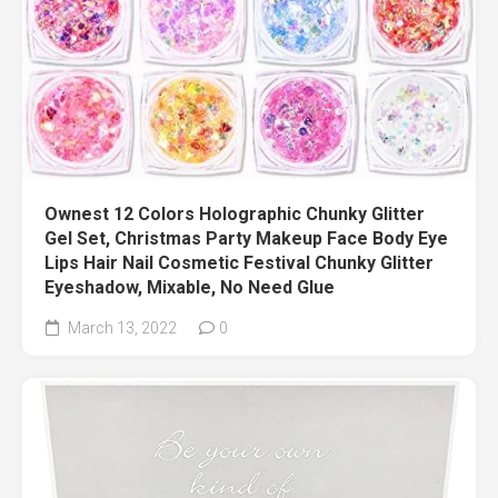
Ownest 12 Colors Holographic Chunky Glitter
Gel Set, Christmas Party Makeup Face Body Eye
Lips Hair Nail Cosmetic Festival Chunky Glitter
Eyeshadow, Mixable, No Need Glue
March 13, 2022
0