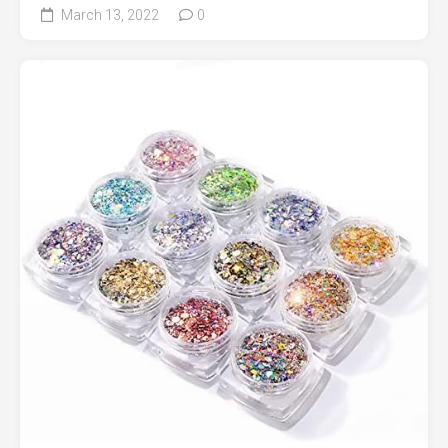
March 13, 2022
0