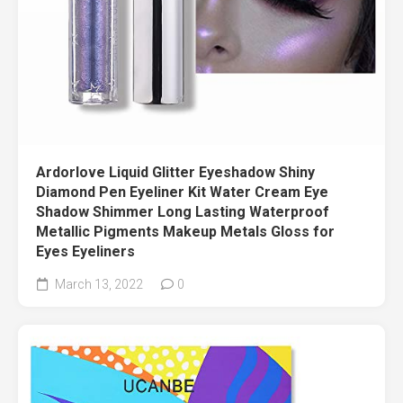
Ardorlove Liquid Glitter Eyeshadow Shiny
Diamond Pen Eyeliner Kit Water Cream Eye
Shadow Shimmer Long Lasting Waterproof
Metallic Pigments Makeup Metals Gloss for
Eyes Eyeliners
March 13, 2022
0