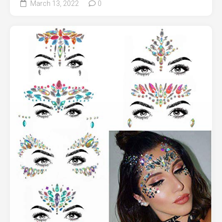
March 13, 2022
0