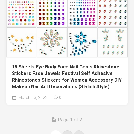
15 Sheets Eye Body Face Nail Gems Rhinestone
Stickers Face Jewels Festival Self Adhesive
Rhinestones Stickers for Women Accessory DIY
Makeup Nail Art Decorations (Stylish Style)
March 13, 2022
0
Page 1 of 2