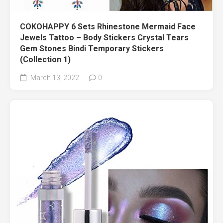
COKOHAPPY 6 Sets Rhinestone Mermaid Face
Jewels Tattoo – Body Stickers Crystal Tears
Gem Stones Bindi Temporary Stickers
(Collection 1)
March 13, 2022
0