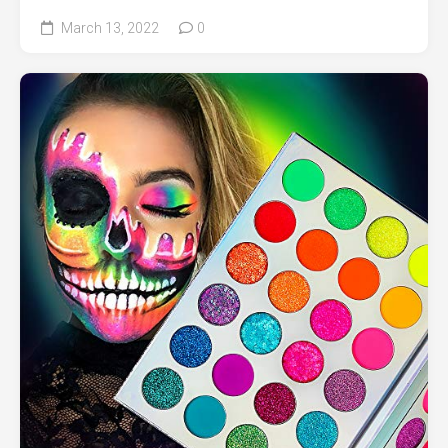
March 13, 2022
0