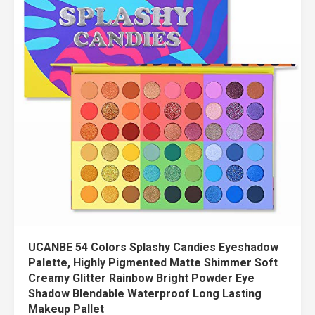
UCANBE 54 Colors Splashy Candies Eyeshadow
Palette, Highly Pigmented Matte Shimmer Soft
Creamy Glitter Rainbow Bright Powder Eye
Shadow Blendable Waterproof Long Lasting
Makeup Pallet