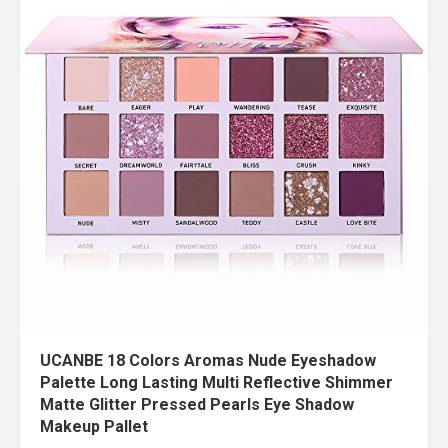
UCANBE 18 Colors Aromas Nude Eyeshadow
Palette Long Lasting Multi Reflective Shimmer
Matte Glitter Pressed Pearls Eye Shadow
Makeup Pallet