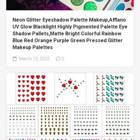
Neon Glitter Eyeshadow Palette Makeup,Afflano
UV Glow Blacklight Highly Pigmented Palette Eye
Shadow Pallets,Matte Bright Colorful Rainbow
Blue Red Orange Purple Green Pressed Glitter
Makeup Palettes
March 13, 2022
0