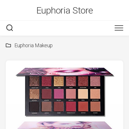
Skip
Euphoria Store
to
content
Euphoria Makeup