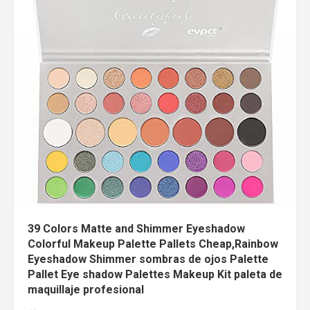
39 Colors Matte and Shimmer Eyeshadow
Colorful Makeup Palette Pallets Cheap,Rainbow
Eyeshadow Shimmer sombras de ojos Palette
Pallet Eye shadow Palettes Makeup Kit paleta de
maquillaje profesional