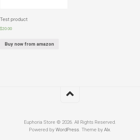
Test product
$
20.00
Buy now from amazon
Euphoria Store © 2026. All Rights Reserved.
Powered by
WordPress
. Theme by
Alx
.