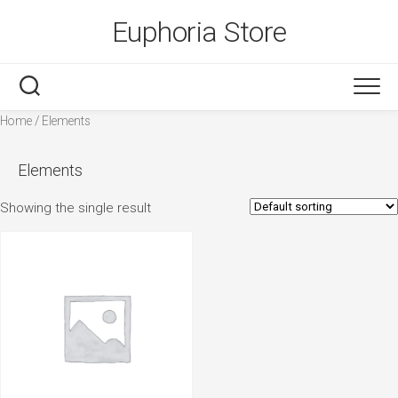
Skip
Euphoria Store
to
content
Home
/ Elements
Elements
Showing the single result