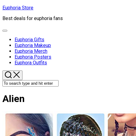
Skip
Euphoria Store
to
Best deals for euphoria fans
content
Expand
Menu
Euphoria Gifts
Euphoria Makeup
Euphoria Merch
Euphoria Posters
Euphora Outfits
Alien