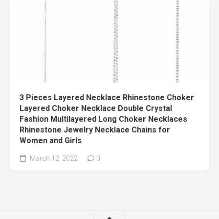
3 Pieces Layered Necklace Rhinestone Choker
Layered Choker Necklace Double Crystal
Fashion Multilayered Long Choker Necklaces
Rhinestone Jewelry Necklace Chains for
Women and Girls
March 12, 2022
0