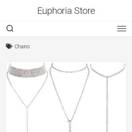
Skip
Euphoria Store
to
content
Chains