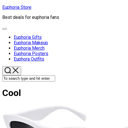
Skip
Euphoria Store
to
Best deals for euphoria fans
content
Expand
Menu
Euphoria Gifts
Euphoria Makeup
Euphoria Merch
Euphoria Posters
Euphora Outfits
Cool