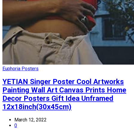
Euphoria Posters
YETIAN Singer Poster Cool Artworks
Painting Wall Art Canvas Prints Home
Decor Posters Gift Idea Unframed
12x18inch(30x45cm)
March 12, 2022
0