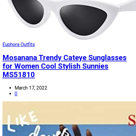
Euphora Outfits
Mosanana Trendy Cateye Sunglasses
for Women Cool Stylish Sunnies
MS51810
March 17, 2022
0