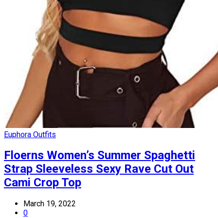
Euphora Outfits
Floerns Women’s Summer Spaghetti
Strap Sleeveless Sexy Rave Cut Out
Cami Crop Top
March 19, 2022
0