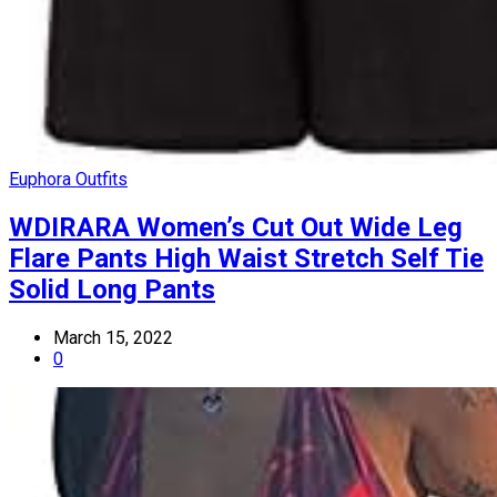
Euphora Outfits
WDIRARA Women’s Cut Out Wide Leg
Flare Pants High Waist Stretch Self Tie
Solid Long Pants
March 15, 2022
0