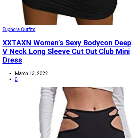
Euphora Outfits
XXTAXN Women’s Sexy Bodycon Deep
V Neck Long Sleeve Cut Out Club Mini
Dress
March 13, 2022
0