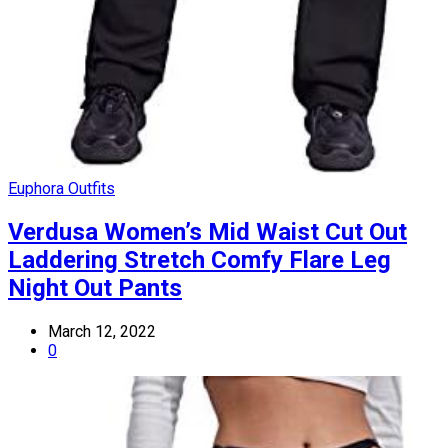
Euphora Outfits
Verdusa Women’s Mid Waist Cut Out
Laddering Stretch Comfy Flare Leg
Night Out Pants
March 12, 2022
0