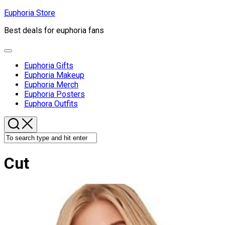
Skip
Euphoria Store
to
Best deals for euphoria fans
content
Expand
Menu
Euphoria Gifts
Euphoria Makeup
Euphoria Merch
Euphoria Posters
Euphora Outfits
Cut