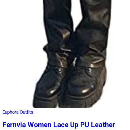
Euphora Outfits
Fernvia Women Lace Up PU Leather