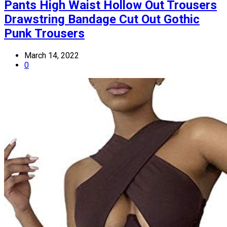
Pants High Waist Hollow Out Trousers
Drawstring Bandage Cut Out Gothic
Punk Trousers
March 14, 2022
0