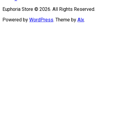
Euphoria Store © 2026. All Rights Reserved.
Powered by
WordPress
. Theme by
Alx
.