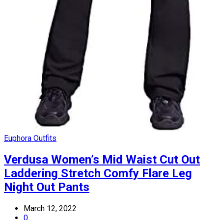
Euphora Outfits
Verdusa Women’s Mid Waist Cut Out
Laddering Stretch Comfy Flare Leg
Night Out Pants
March 12, 2022
0