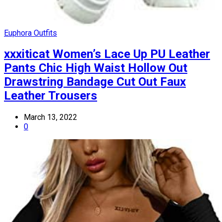
Euphora Outfits
xxxiticat Women’s Lace Up PU Leather
Pants Chic High Waist Hollow Out
Drawstring Bandage Cut Out Faux
Leather Trousers
March 13, 2022
0