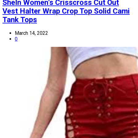
SheIn Women’s Crisscross Cut Out
Vest Halter Wrap Crop Top Solid Cami
Tank Tops
March 14, 2022
0