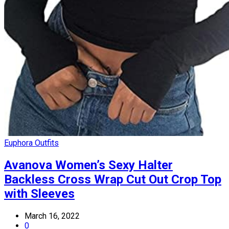
Euphora Outfits
Avanova Women’s Sexy Halter
Backless Cross Wrap Cut Out Crop Top
with Sleeves
March 16, 2022
0