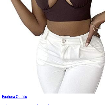
Euphora Outfits