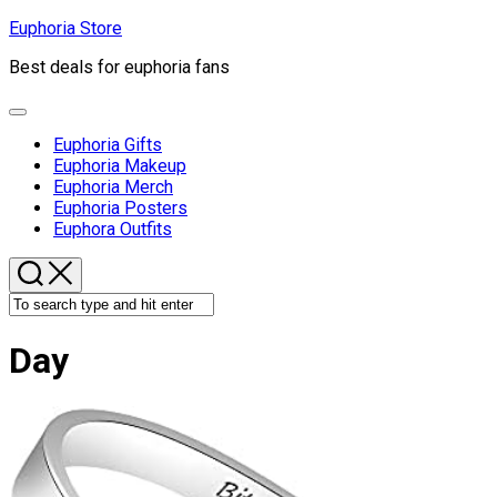
Skip
Euphoria Store
to
Best deals for euphoria fans
content
Expand
Menu
Euphoria Gifts
Euphoria Makeup
Euphoria Merch
Euphoria Posters
Euphora Outfits
Day