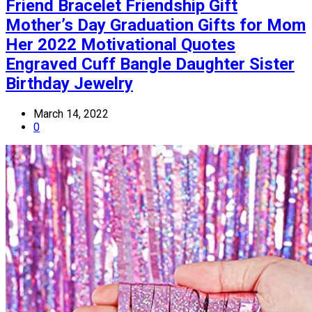
Friend Bracelet Friendship Gift
Mother’s Day Graduation Gifts for Mom
Her 2022 Motivational Quotes
Engraved Cuff Bangle Daughter Sister
Birthday Jewelry
March 14, 2022
0