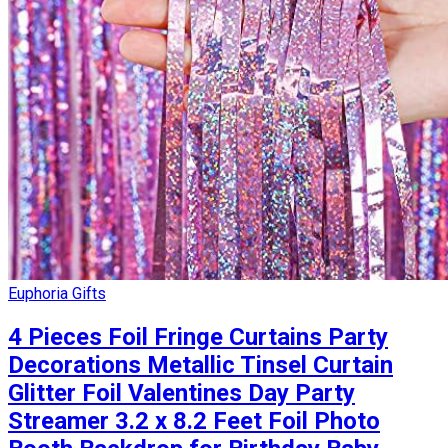
Euphoria Gifts
4 Pieces Foil Fringe Curtains Party
Decorations Metallic Tinsel Curtain
Glitter Foil Valentines Day Party
Streamer 3.2 x 8.2 Feet Foil Photo