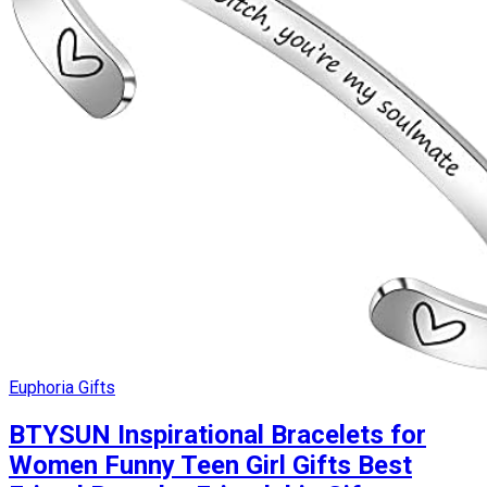
Euphoria Gifts
BTYSUN Inspirational Bracelets for
Women Funny Teen Girl Gifts Best