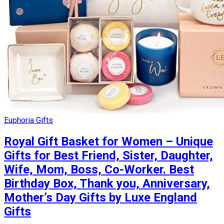
Euphoria Gifts
Royal Gift Basket for Women – Unique
Gifts for Best Friend, Sister, Daughter,
Wife, Mom, Boss, Co-Worker. Best
Birthday Box, Thank you, Anniversary,
Mother’s Day Gifts by Luxe England
Gifts