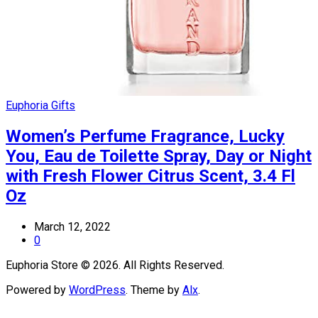
Euphoria Gifts
Women’s Perfume Fragrance, Lucky
You, Eau de Toilette Spray, Day or Night
with Fresh Flower Citrus Scent, 3.4 Fl
Oz
March 12, 2022
0
Euphoria Store © 2026. All Rights Reserved.
Powered by
WordPress
. Theme by
Alx
.