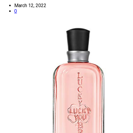
March 12, 2022
0