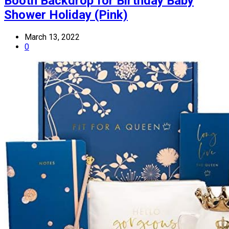
Booth Backdrop for Birthday Baby
Shower Holiday (Pink)
March 13, 2022
0