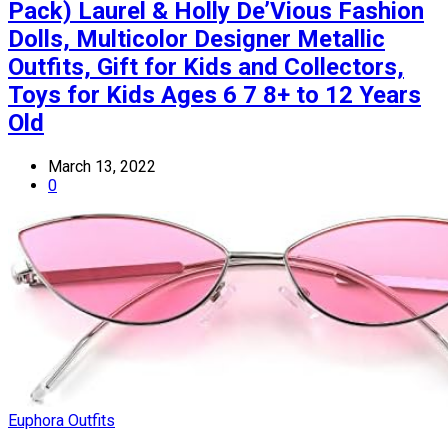
Pack) Laurel & Holly De’Vious Fashion
Dolls, Multicolor Designer Metallic
Outfits, Gift for Kids and Collectors,
Toys for Kids Ages 6 7 8+ to 12 Years
Old
March 13, 2022
0
Euphora Outfits