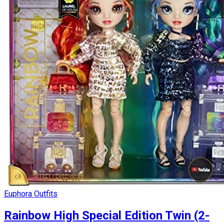
Euphora Outfits
Rainbow High Special Edition Twin (2-