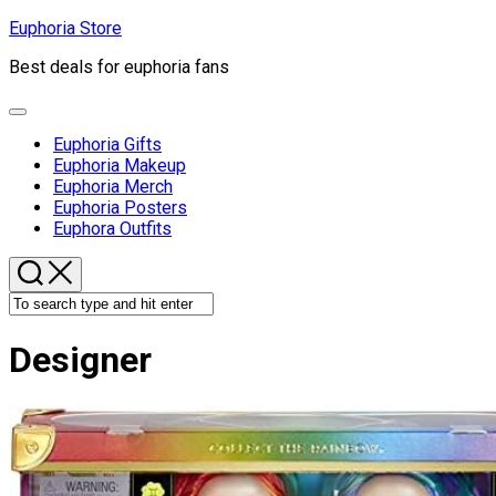
Skip
Euphoria Store
to
Best deals for euphoria fans
content
Expand
Menu
Euphoria Gifts
Euphoria Makeup
Euphoria Merch
Euphoria Posters
Euphora Outfits
Designer