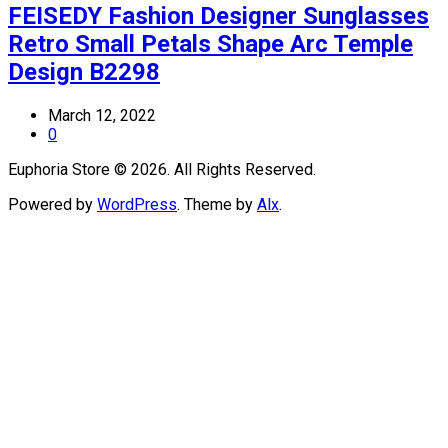
FEISEDY Fashion Designer Sunglasses
Retro Small Petals Shape Arc Temple
Design B2298
March 12, 2022
0
Euphoria Store © 2026. All Rights Reserved.
Powered by
WordPress
. Theme by
Alx
.