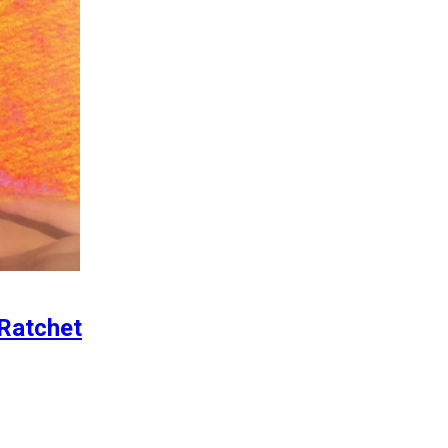
 Ratchet