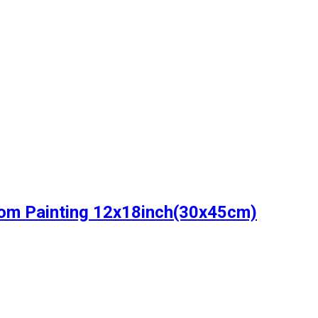
oom Painting 12x18inch(30x45cm)