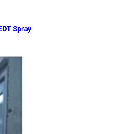
 EDT Spray