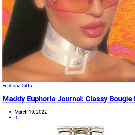
Euphoria Gifts
Maddy Euphoria Journal: Classy Bougie
March 19, 2022
0