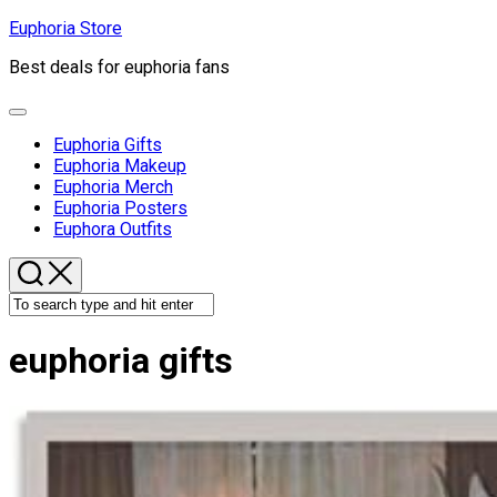
Skip
Euphoria Store
to
Best deals for euphoria fans
content
Expand
Menu
Euphoria Gifts
Euphoria Makeup
Euphoria Merch
Euphoria Posters
Euphora Outfits
euphoria gifts