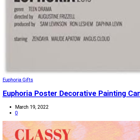
Euphoria Gifts
Euphoria Poster Decorative Painting C
March 19, 2022
0