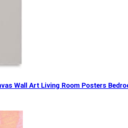
anvas Wall Art Living Room Posters Bedr