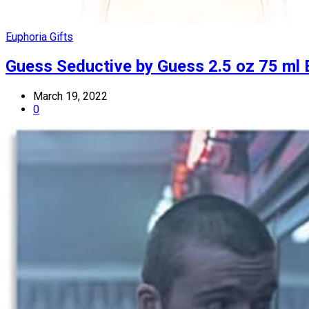
Euphoria Gifts
Guess Seductive by Guess 2.5 oz 75 ml
March 19, 2022
0