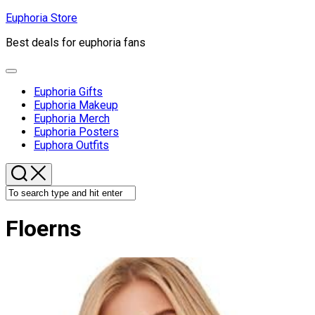
Skip
Euphoria Store
to
Best deals for euphoria fans
content
Expand
Menu
Euphoria Gifts
Euphoria Makeup
Euphoria Merch
Euphoria Posters
Euphora Outfits
Floerns