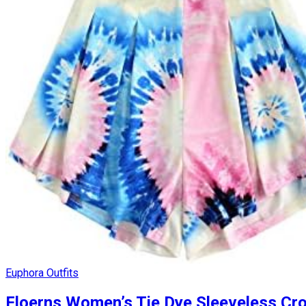
Euphora Outfits
Floerns Women’s Tie Dye Sleeveless Cro