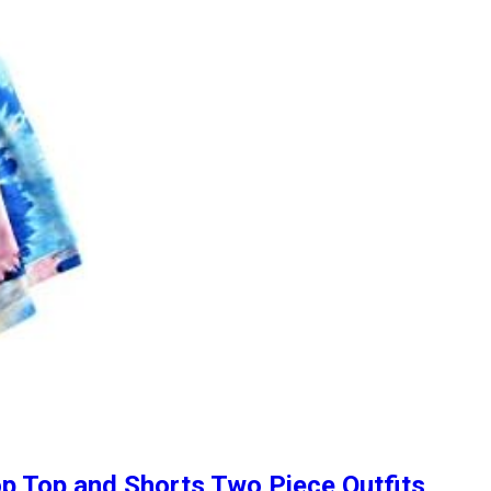
p Top and Shorts Two Piece Outfits