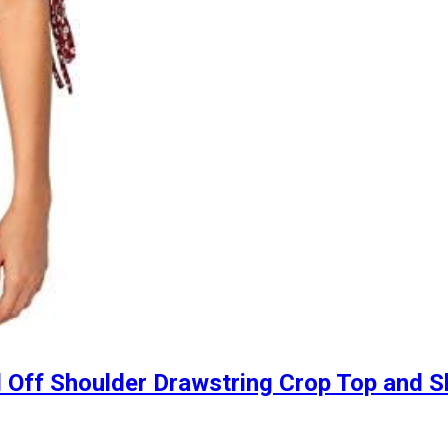
 Off Shoulder Drawstring Crop Top and Sk