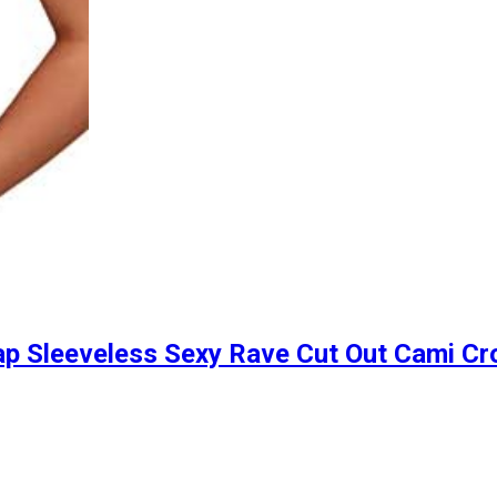
p Sleeveless Sexy Rave Cut Out Cami Cr