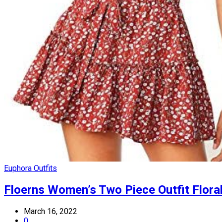
Euphora Outfits
Floerns Women’s Two Piece Outfit Floral
March 16, 2022
0