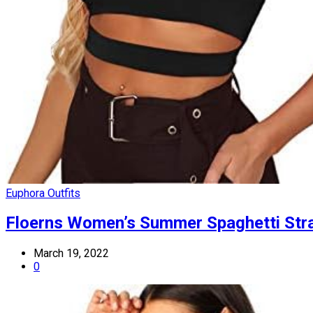
Euphora Outfits
Floerns Women’s Summer Spaghetti Stra
March 19, 2022
0