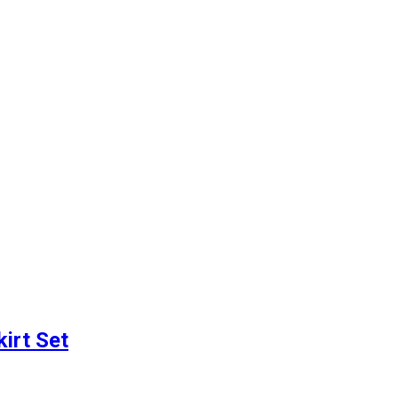
irt Set