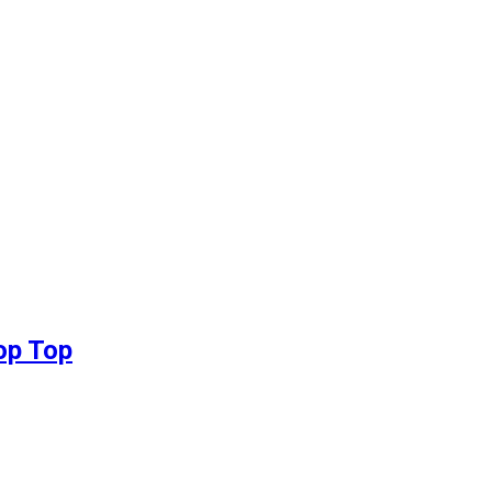
op Top