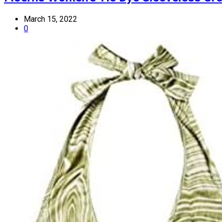
March 15, 2022
0