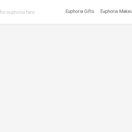
Euphoria Gifts
Euphoria Make
for euphoria fans