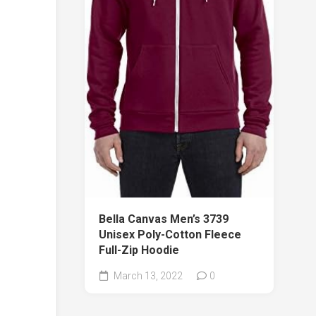
Bella Canvas Men’s 3739
Unisex Poly-Cotton Fleece
Full-Zip Hoodie
March 13, 2022
0