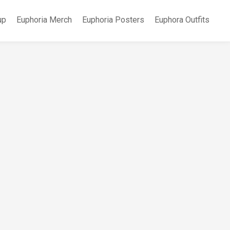
up
Euphoria Merch
Euphoria Posters
Euphora Outfits