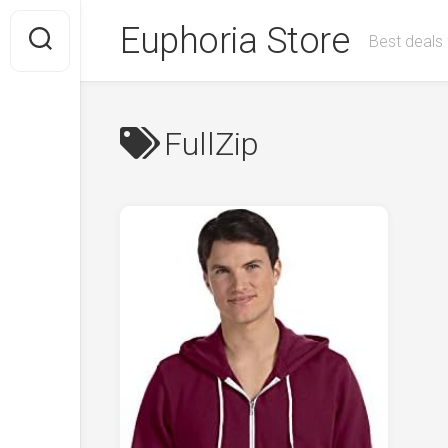
Skip
Euphoria Store
to
Best deals 
content
FullZip