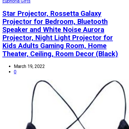
Euphoria Gifts
Star Projector, Rossetta Galaxy
Projector for Bedroom, Bluetooth
Speaker and White Noise Aurora
Projector, Night Light Projector for
Kids Adults Gaming Room, Home
Theater, Ceiling, Room Decor (Black)
March 19, 2022
0