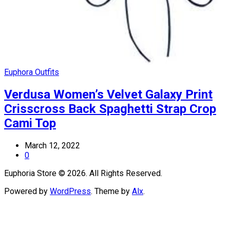
Euphora Outfits
Verdusa Women’s Velvet Galaxy Print
Crisscross Back Spaghetti Strap Crop
Cami Top
March 12, 2022
0
Euphoria Store © 2026. All Rights Reserved.
Powered by
WordPress
. Theme by
Alx
.