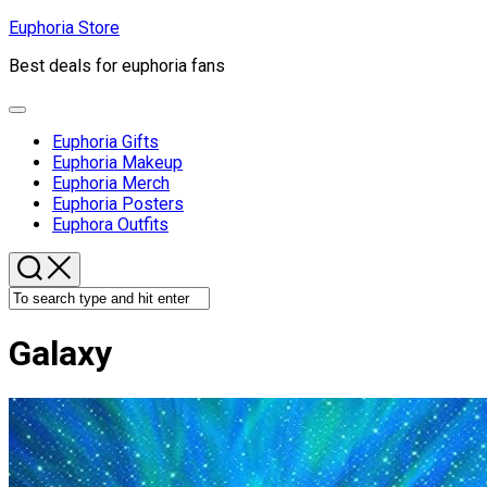
Skip
Euphoria Store
to
Best deals for euphoria fans
content
Expand
Menu
Euphoria Gifts
Euphoria Makeup
Euphoria Merch
Euphoria Posters
Euphora Outfits
Galaxy