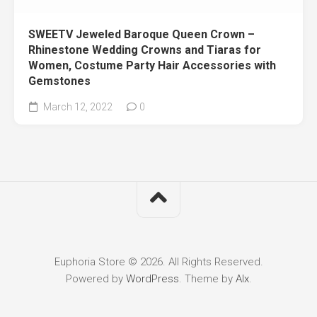
SWEETV Jeweled Baroque Queen Crown –
Rhinestone Wedding Crowns and Tiaras for
Women, Costume Party Hair Accessories with
Gemstones
March 12, 2022
0
Euphoria Store © 2026. All Rights Reserved.
Powered by
WordPress
. Theme by
Alx
.