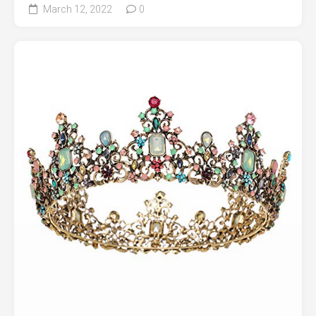
March 12, 2022
0