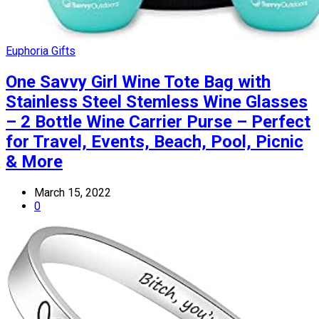
Euphoria Gifts
One Savvy Girl Wine Tote Bag with
Stainless Steel Stemless Wine Glasses
– 2 Bottle Wine Carrier Purse – Perfect
for Travel, Events, Beach, Pool, Picnic
& More
March 15, 2022
0