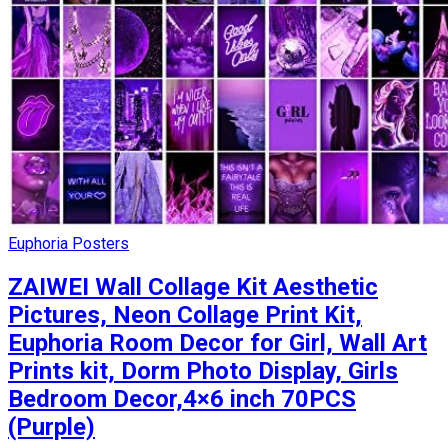
Euphoria Posters
ZAIWEI Wall Collage Kit Aesthetic
Pictures, Neon Collage Print Kit,
Euphoria Room Decor for Girl, Wall Art
Prints kit, Dorm Photo Display, Girls
Bedroom Decor,4×6 inch 70PCS
(Purple)