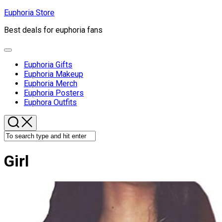
Skip
Euphoria Store
to
Best deals for euphoria fans
content
Expand
Menu
Euphoria Gifts
Euphoria Makeup
Euphoria Merch
Euphoria Posters
Euphora Outfits
Girl