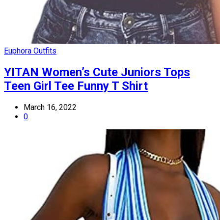
Euphora Outfits
YITAN Women’s Cute Juniors Tops
Teen Girl Tee Funny T Shirt
March 16, 2022
0