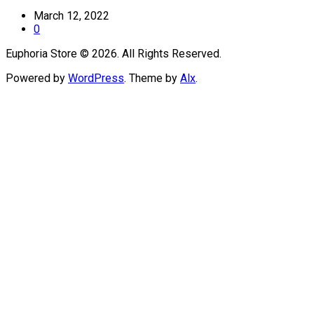
March 12, 2022
0
Euphoria Store © 2026. All Rights Reserved.
Powered by
WordPress
. Theme by
Alx
.