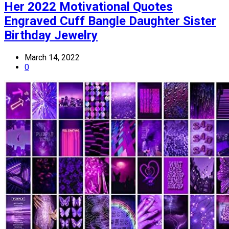
Her 2022 Motivational Quotes
Engraved Cuff Bangle Daughter Sister
Birthday Jewelry
March 14, 2022
0