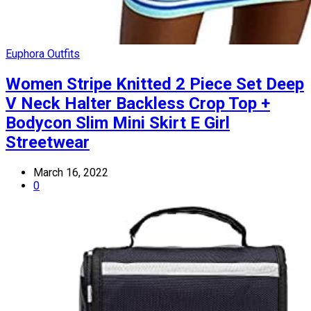
Euphora Outfits
Women Stripe Knitted 2 Piece Set Deep
V Neck Halter Backless Crop Top +
Bodycon Slim Mini Skirt E Girl
Streetwear
March 16, 2022
0