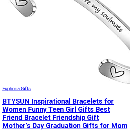
Euphoria Gifts
BTYSUN Inspirational Bracelets for
Women Funny Teen Girl Gifts Best
Friend Bracelet Friendship Gift
Mother’s Day Graduation Gifts for Mom