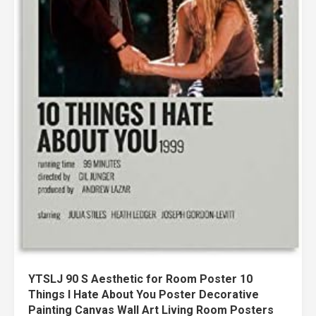
YTSLJ 90 S Aesthetic for Room Poster 10
Things I Hate About You Poster Decorative
Painting Canvas Wall Art Living Room Posters