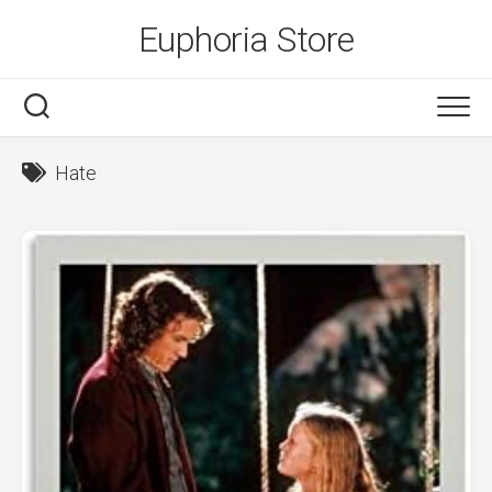
Skip
Euphoria Store
to
content
Hate