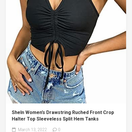
SheIn Women’s Drawstring Ruched Front Crop
Halter Top Sleeveless Split Hem Tanks
March 13, 2022
0