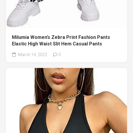
Milumia Women’s Zebra Print Fashion Pants
Elastic High Waist Slit Hem Casual Pants
March 14, 2022
0