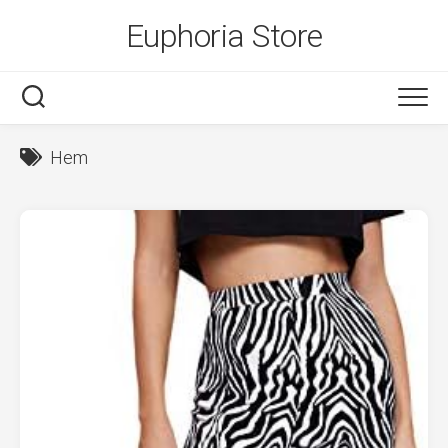
Skip
Euphoria Store
to
content
Hem