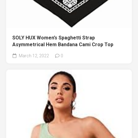
SOLY HUX Women’s Spaghetti Strap
Asymmetrical Hem Bandana Cami Crop Top
March 12, 2022
0