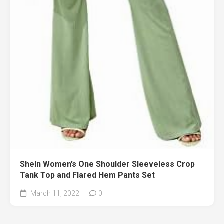
SheIn Women’s One Shoulder Sleeveless Crop
Tank Top and Flared Hem Pants Set
March 11, 2022
0