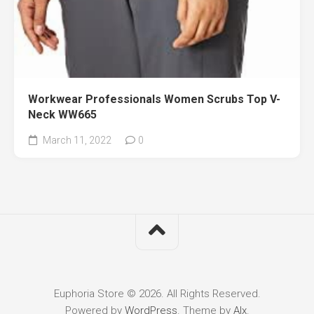
Workwear Professionals Women Scrubs Top V-
Neck WW665
March 11, 2022
0
Euphoria Store © 2026. All Rights Reserved.
Powered by
WordPress
. Theme by
Alx
.