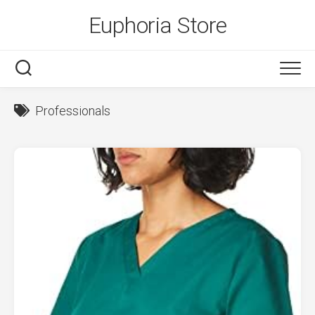
Skip
Euphoria Store
to
content
Professionals