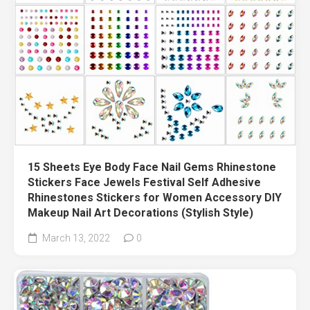
15 Sheets Eye Body Face Nail Gems Rhinestone
Stickers Face Jewels Festival Self Adhesive
Rhinestones Stickers for Women Accessory DIY
Makeup Nail Art Decorations (Stylish Style)
March 13, 2022
0