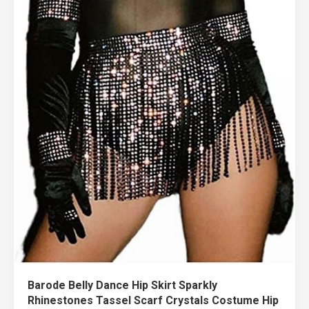
Barode Belly Dance Hip Skirt Sparkly
Rhinestones Tassel Scarf Crystals Costume Hip