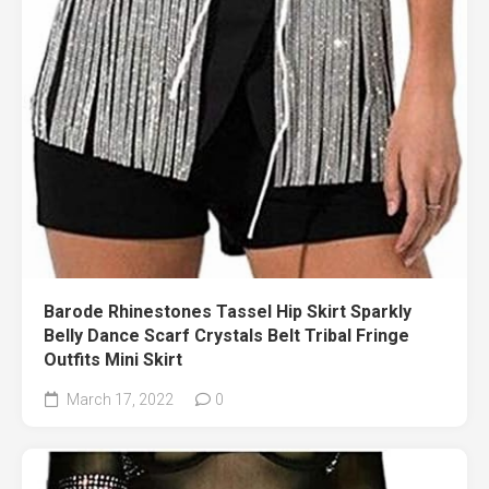
Barode Rhinestones Tassel Hip Skirt Sparkly
Belly Dance Scarf Crystals Belt Tribal Fringe
Outfits Mini Skirt
March 17, 2022
0