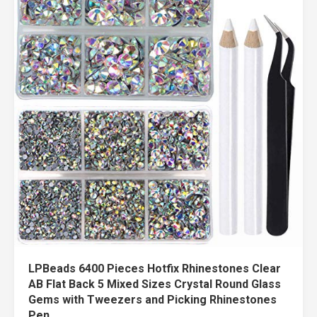
LPBeads 6400 Pieces Hotfix Rhinestones Clear
AB Flat Back 5 Mixed Sizes Crystal Round Glass
Gems with Tweezers and Picking Rhinestones
Pen