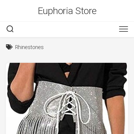
Skip
Euphoria Store
to
content
Rhinestones