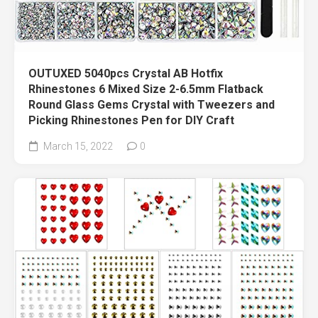
OUTUXED 5040pcs Crystal AB Hotfix
Rhinestones 6 Mixed Size 2-6.5mm Flatback
Round Glass Gems Crystal with Tweezers and
Picking Rhinestones Pen for DIY Craft
March 15, 2022
0