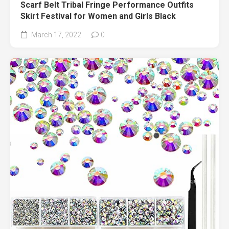
Scarf Belt Tribal Fringe Performance Outfits
Skirt Festival for Women and Girls Black
March 17, 2022
0