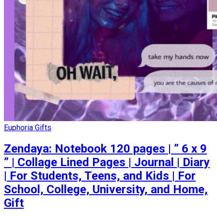
Euphoria Gifts
Zendaya: Notebook 120 pages | ” 6 x 9
” | Collage Lined Pages | Journal | Diary
| For Students, Teens, and Kids | For
School, College, University, and Home,
Gift