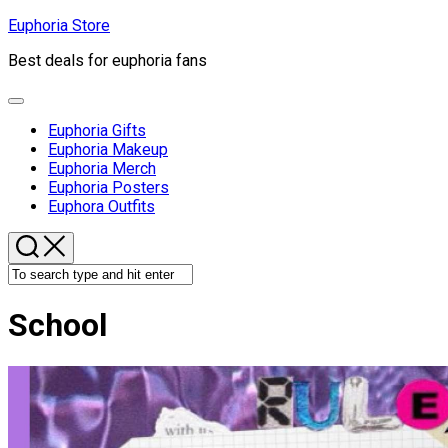
Skip
Euphoria Store
to
Best deals for euphoria fans
content
Expand
Menu
Euphoria Gifts
Euphoria Makeup
Euphoria Merch
Euphoria Posters
Euphora Outfits
School