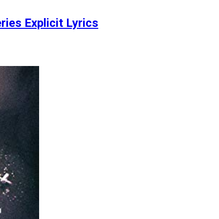
ies Explicit Lyrics