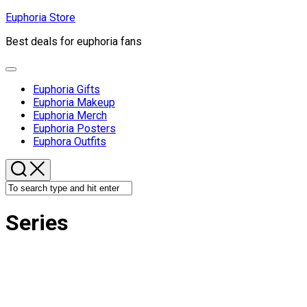
Skip
Euphoria Store
to
Best deals for euphoria fans
content
Expand
Menu
Euphoria Gifts
Euphoria Makeup
Euphoria Merch
Euphoria Posters
Euphora Outfits
Series