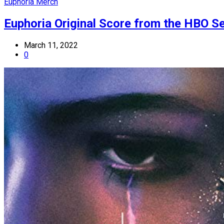
Euphoria Merch
Euphoria Original Score from the HBO Ser
March 11, 2022
0