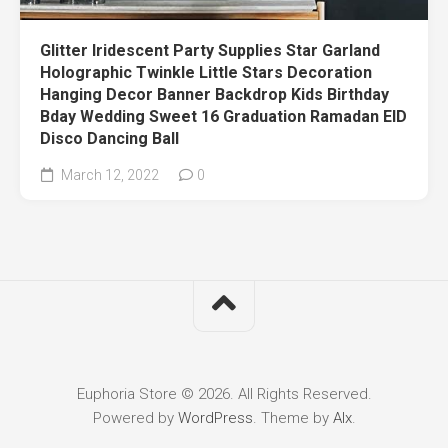
Glitter Iridescent Party Supplies Star Garland
Holographic Twinkle Little Stars Decoration
Hanging Decor Banner Backdrop Kids Birthday
Bday Wedding Sweet 16 Graduation Ramadan EID
Disco Dancing Ball
March 12, 2022
0
Euphoria Store © 2026. All Rights Reserved.
Powered by
WordPress
. Theme by
Alx
.