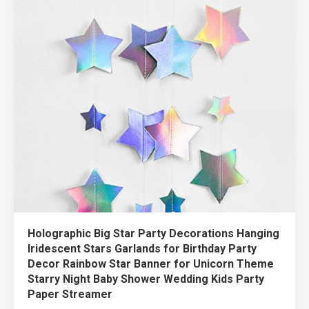
Holographic Big Star Party Decorations Hanging
Iridescent Stars Garlands for Birthday Party
Decor Rainbow Star Banner for Unicorn Theme
Starry Night Baby Shower Wedding Kids Party
Paper Streamer