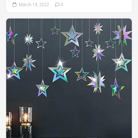
March 14, 2022
0