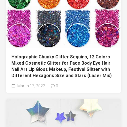
Holographic Chunky Glitter Sequins, 12 Colors
Mixed Cosmetic Glitter for Face Body Eye Hair
Nail Art Lip Gloss Makeup, Festival Glitter with
Different Hexagons Size and Stars (Laser Mix)
March 17, 2022
0