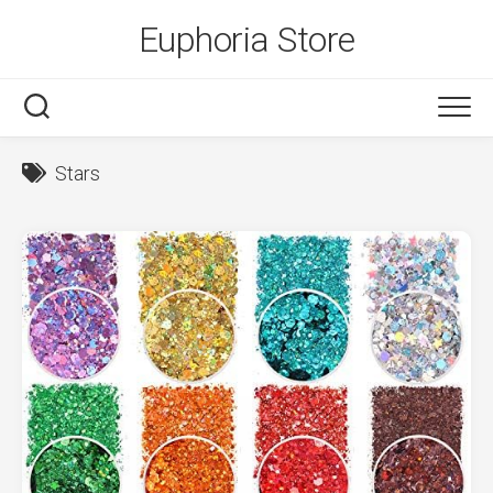
Skip
Euphoria Store
to
content
Stars