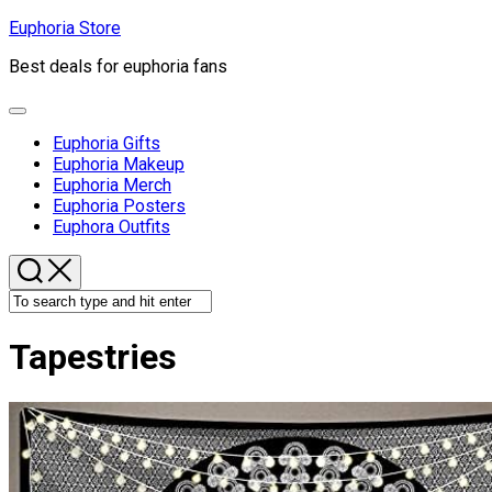
Skip
Euphoria Store
to
Best deals for euphoria fans
content
Expand
Menu
Euphoria Gifts
Euphoria Makeup
Euphoria Merch
Euphoria Posters
Euphora Outfits
Tapestries