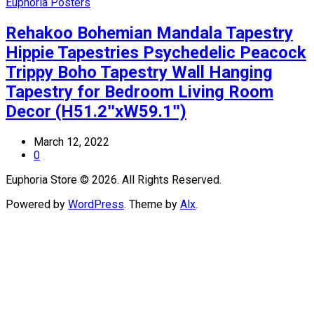
Euphoria Posters
Rehakoo Bohemian Mandala Tapestry
Hippie Tapestries Psychedelic Peacock
Trippy Boho Tapestry Wall Hanging
Tapestry for Bedroom Living Room
Decor (H51.2ʺxW59.1ʺ)
March 12, 2022
0
Euphoria Store © 2026. All Rights Reserved.
Powered by
WordPress
. Theme by
Alx
.