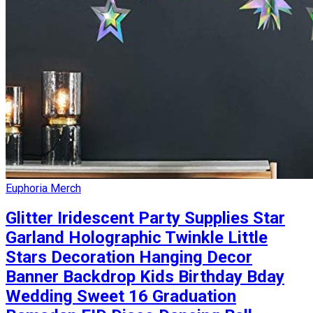
Euphoria Merch
Glitter Iridescent Party Supplies Star
Garland Holographic Twinkle Little
Stars Decoration Hanging Decor
Banner Backdrop Kids Birthday Bday
Wedding Sweet 16 Graduation