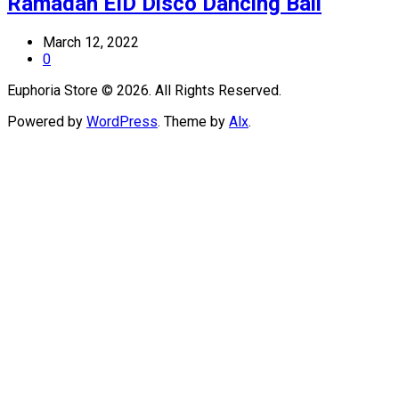
Ramadan EID Disco Dancing Ball
March 12, 2022
0
Euphoria Store © 2026. All Rights Reserved.
Powered by
WordPress
. Theme by
Alx
.