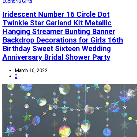
Euphoria Gifts
Iridescent Number 16 Circle Dot
Twinkle Star Garland Kit Metallic
Hanging Streamer Bunting Banner
Backdrop Decorations for Girls 16th
Birthday Sweet Sixteen Wedding
Anniversary Bridal Shower Party
March 16, 2022
0