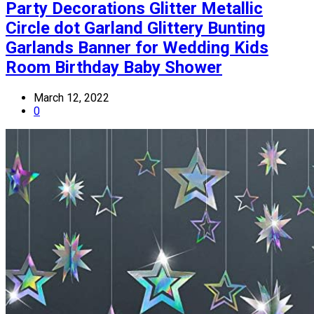
Party Decorations Glitter Metallic
Circle dot Garland Glittery Bunting
Garlands Banner for Wedding Kids
Room Birthday Baby Shower
March 12, 2022
0