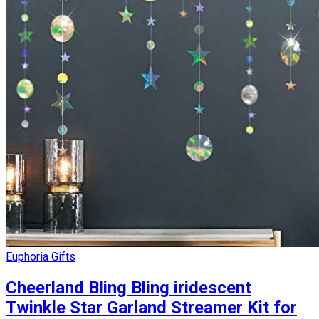
Euphoria Gifts
Cheerland Bling Bling iridescent
Twinkle Star Garland Streamer Kit for