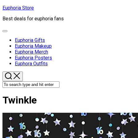
Skip
Euphoria Store
to
Best deals for euphoria fans
content
Expand
Menu
Euphoria Gifts
Euphoria Makeup
Euphoria Merch
Euphoria Posters
Euphora Outfits
Twinkle