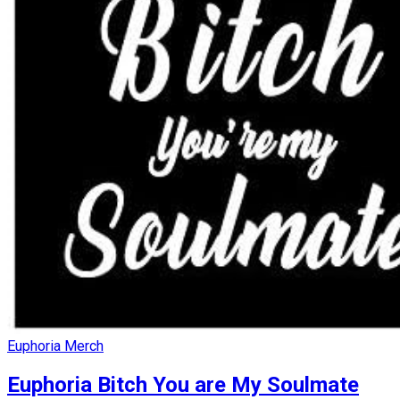
Euphoria Merch
Euphoria Bitch You are My Soulmate