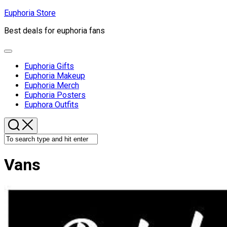
Skip
Euphoria Store
to
Best deals for euphoria fans
content
Expand
Menu
Euphoria Gifts
Euphoria Makeup
Euphoria Merch
Euphoria Posters
Euphora Outfits
Vans