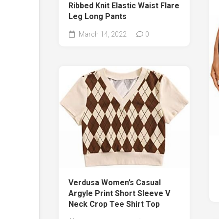
Ribbed Knit Elastic Waist Flare
Leg Long Pants
March 14, 2022
0
Verdusa Women’s Casual
Argyle Print Short Sleeve V
Neck Crop Tee Shirt Top