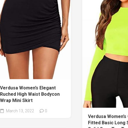
Verdusa Women’s Elegant
Ruched High Waist Bodycon
Wrap Mini Skirt
March 13, 2022
0
Verdusa Women’s 
Fitted Basic Long