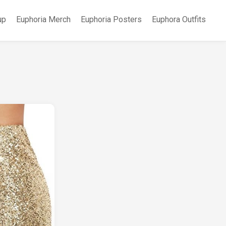
up
Euphoria Merch
Euphoria Posters
Euphora Outfits