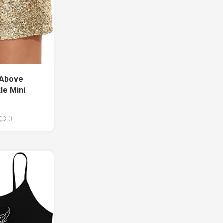
 Above
le Mini
0