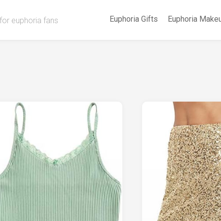
Euphoria Gifts
Euphoria Make
for euphoria fans