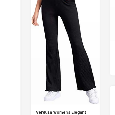
Verdusa Women’s Elegant