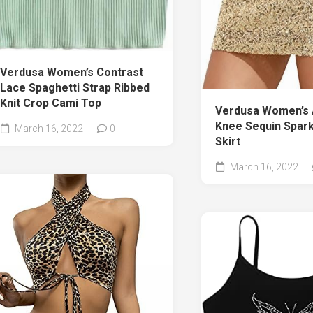
Verdusa Women’s Contrast
Lace Spaghetti Strap Ribbed
Knit Crop Cami Top
Verdusa Women’s
Knee Sequin Spark
March 16, 2022
0
Skirt
March 16, 2022