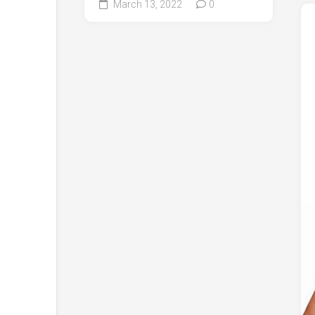
March 13, 2022
0