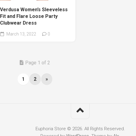
Verdusa Women’s Sleeveless
Fit and Flare Loose Party
Clubwear Dress
March 13, 2022
0
Page 1 of 2
1
2
»
Euphoria Store © 2026. All Rights Reserved.