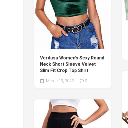
Verdusa Women’s Sexy Round
Neck Short Sleeve Velvet
Slim Fit Crop Top Shirt
March 19, 2022
0