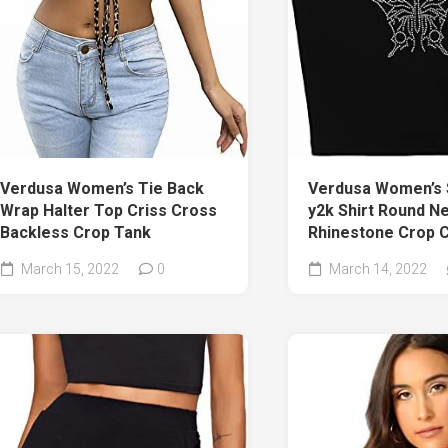
Verdusa Women’s 
Verdusa Women’s Tie Back
y2k Shirt Round N
Wrap Halter Top Criss Cross
Rhinestone Crop 
Backless Crop Tank
March 14, 2022
March 15, 2022
0