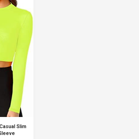
Casual Slim
 Sleeve