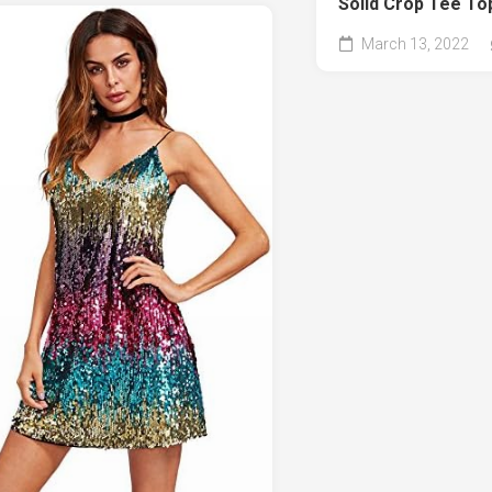
Solid Crop Tee To
March 13, 2022