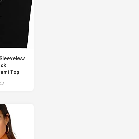
Sleeveless
eck
Cami Top
0