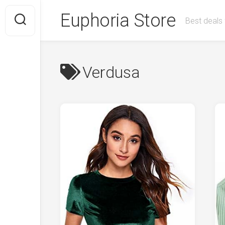
Skip
Euphoria Store
to
Best deals 
content
Verdusa