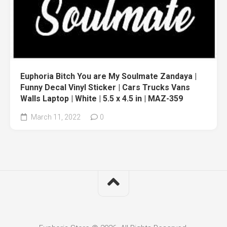
Euphoria Bitch You are My Soulmate Zandaya |
Funny Decal Vinyl Sticker | Cars Trucks Vans
Walls Laptop | White | 5.5 x 4.5 in | MAZ-359
March 11, 2022
0