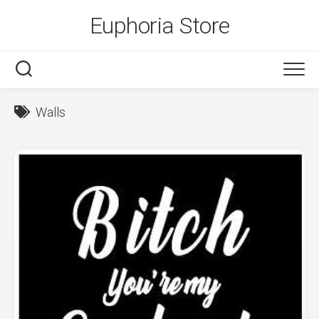
Skip
Euphoria Store
to
content
Walls