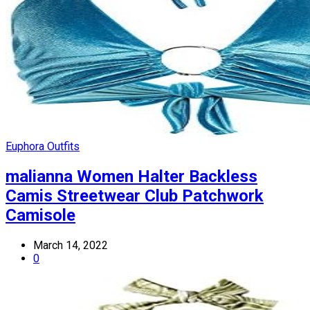
Euphora Outfits
malianna Women Halter Backless
Camis Streetwear Club Patchwork
Camisole
March 14, 2022
0