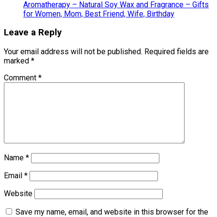
Aromatherapy – Natural Soy Wax and Fragrance – Gifts
for Women, Mom, Best Friend, Wife, Birthday
Leave a Reply
Your email address will not be published.
Required fields are
marked
*
Comment
*
Name
*
Email
*
Website
Save my name, email, and website in this browser for the