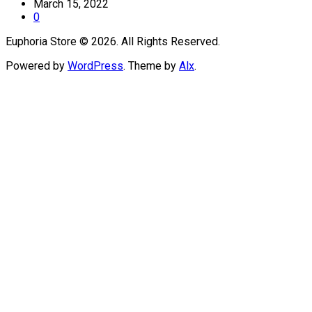
March 15, 2022
0
Euphoria Store © 2026. All Rights Reserved.
Powered by
WordPress
. Theme by
Alx
.