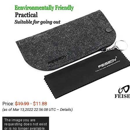
Price:
$19.99
- $11.88
(as of Mar 13,2022 22:56:08 UTC –
Details
)