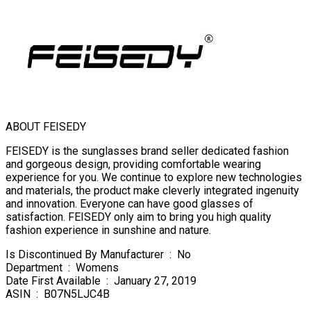
ABOUT FEISEDY
FEISEDY is the sunglasses brand seller dedicated fashion
and gorgeous design, providing comfortable wearing
experience for you. We continue to explore new technologies
and materials, the product make cleverly integrated ingenuity
and innovation. Everyone can have good glasses of
satisfaction. FEISEDY only aim to bring you high quality
fashion experience in sunshine and nature.
Is Discontinued By Manufacturer ‏ : ‎ No
Department ‏ : ‎ Womens
Date First Available ‏ : ‎ January 27, 2019
ASIN ‏ : ‎ B07N5LJC4B