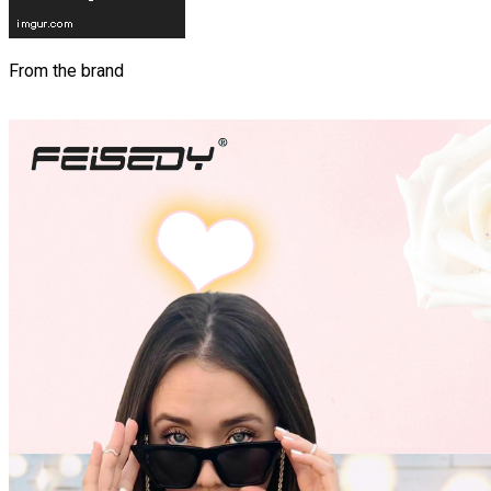
From the brand