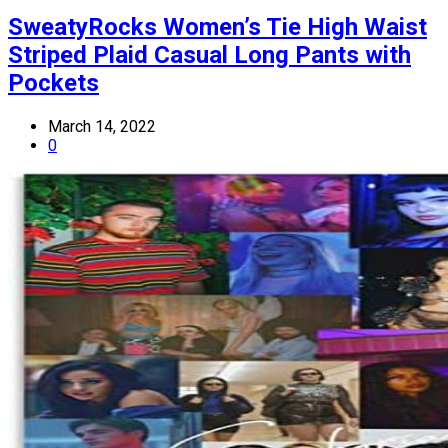
SweatyRocks Women’s Tie High Waist
Striped Plaid Casual Long Pants with
Pockets
March 14, 2022
0