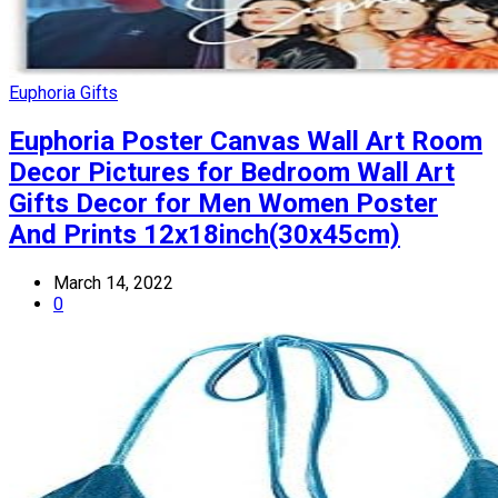
Euphoria Gifts
Euphoria Poster Canvas Wall Art Room
Decor Pictures for Bedroom Wall Art
Gifts Decor for Men Women Poster
And Prints 12x18inch(30x45cm)
March 14, 2022
0