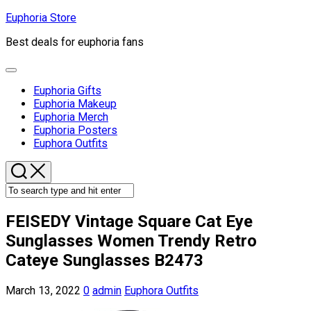
Skip
Euphoria Store
to
Best deals for euphoria fans
content
Expand
Menu
Euphoria Gifts
Euphoria Makeup
Euphoria Merch
Euphoria Posters
Current
Euphora Outfits
Page
Parent
FEISEDY Vintage Square Cat Eye
Sunglasses Women Trendy Retro
Cateye Sunglasses B2473
March 13, 2022
0
admin
Euphora Outfits