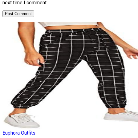
next time I comment.
Euphora Outfits