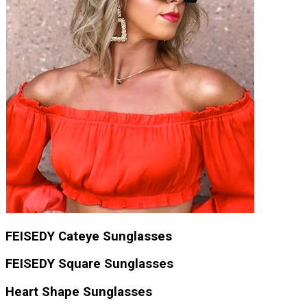
FEISEDY Cateye Sunglasses
FEISEDY Square Sunglasses
Heart Shape Sunglasses