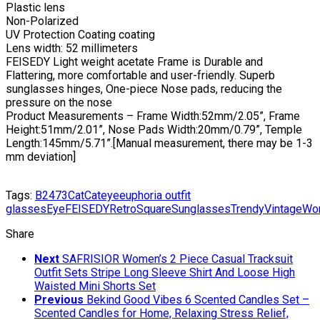
Plastic lens
Non-Polarized
UV Protection Coating coating
Lens width: 52 millimeters
FEISEDY Light weight acetate Frame is Durable and
Flattering, more comfortable and user-friendly. Superb
sunglasses hinges, One-piece Nose pads, reducing the
pressure on the nose
Product Measurements – Frame Width:52mm/2.05”, Frame
Height:51mm/2.01”, Nose Pads Width:20mm/0.79”, Temple
Length:145mm/5.71”.[Manual measurement, there may be 1-3
mm deviation]
Tags:
B2473
Cat
Cateye
euphoria outfit
glasses
Eye
FEISEDY
Retro
Square
Sunglasses
Trendy
Vintage
Wo
Share
Next
SAFRISIOR Women’s 2 Piece Casual Tracksuit
Outfit Sets Stripe Long Sleeve Shirt And Loose High
Waisted Mini Shorts Set
Previous
Bekind Good Vibes 6 Scented Candles Set –
Scented Candles for Home, Relaxing Stress Relief,