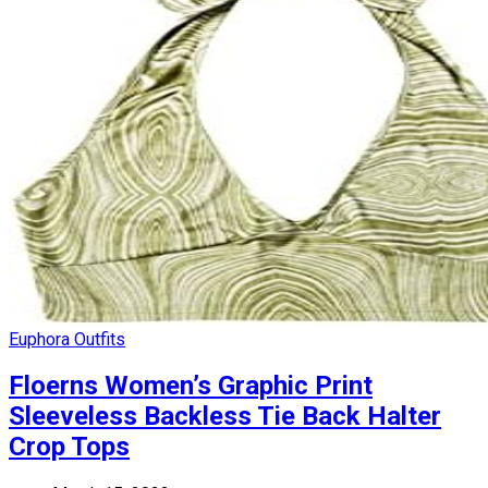
Euphora Outfits
Floerns Women’s Graphic Print
Sleeveless Backless Tie Back Halter
Crop Tops