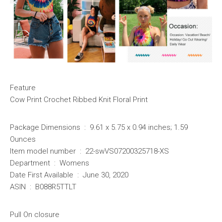
Feature
Cow Print Crochet Ribbed Knit Floral Print
Package Dimensions ‏ : ‎ 9.61 x 5.75 x 0.94 inches; 1.59
Ounces
Item model number ‏ : ‎ 22-swVS07200325718-XS
Department ‏ : ‎ Womens
Date First Available ‏ : ‎ June 30, 2020
ASIN ‏ : ‎ B088R5TTLT
Pull On closure