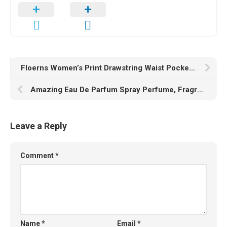
Floerns Women’s Print Drawstring Waist Pocket Casual Summer Shorts
Amazing Eau De Parfum Spray Perfume, Fragrance For Women- Daywear, Casual Daily Cologne Set with Deluxe Suede Pouch- 3.4 Oz Bottle- Ideal EDP Beauty Gift for Birthday, Anniversary
Leave a Reply
Comment
*
Name
*
Email
*