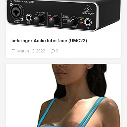
behringer Audio Interface (UMC22)
March 12, 2022
0