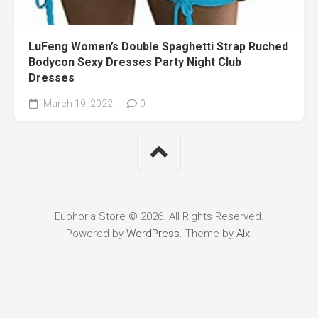
LuFeng Women’s Double Spaghetti Strap Ruched
Bodycon Sexy Dresses Party Night Club
Dresses
March 19, 2022
0
Euphoria Store © 2026. All Rights Reserved.
Powered by
WordPress
. Theme by
Alx
.