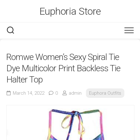
Skip
Euphoria Store
to
content
Romwe Women’s Sexy Spiral Tie
Dye Multicolor Print Backless Tie
Halter Top
March 14, 2022
0
admin
Euphora Outfits