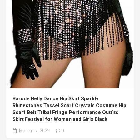
Barode Belly Dance Hip Skirt Sparkly
Rhinestones Tassel Scarf Crystals Costume Hip
Scarf Belt Tribal Fringe Performance Outfits
Skirt Festival for Women and Girls Black
March 17, 2022
0