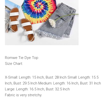
Romwe Tie Dye Top
Size Chart:
X-Small: Length: 15 Inch, Bust: 28 Inch Small: Length: 15.5
Inch, Bust: 29.5 Inch Medium: Length: 16 Inch, Bust: 31 Inch
Large: Length: 16.5 Inch, Bust: 32.5 Inch
Fabric is very stretchy.