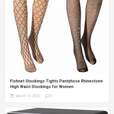
Fishnet Stockings Tights Pantyhose Rhinestone
High Waist Stockings for Women
March 19, 2022
0