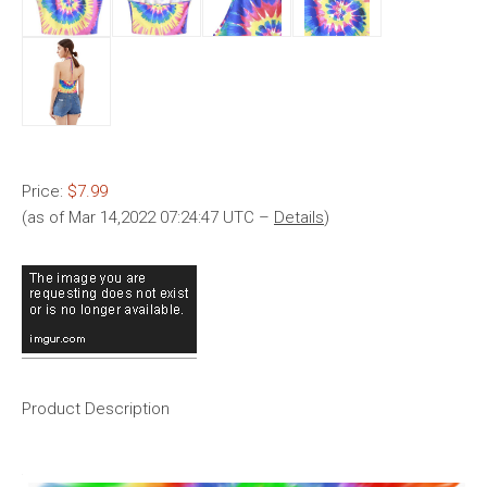
Price:
$7.99
(as of Mar 14,2022 07:24:47 UTC –
Details
)
Product Description