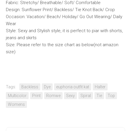
Fabric: Stretchy/ Breathable/ Soft/ Comfortable
Design: Sunflower Print/ Backless/ Tie Knot Back/ Crop
Occasion: Vacation/ Beach/ Holiday/ Go Out Wearing/ Daily
Wear
Style: Sexy and Stylish style, it is perfect to piar with shorts,
jeans and skirts
Size: Please refer to the size chart as below(not amazon
size)
Tags:
Backless
Dye
euphoria outfit kat
Halter
Multicolor
Print
Romwe
Sexy
Spiral
Tie
Top
Womens