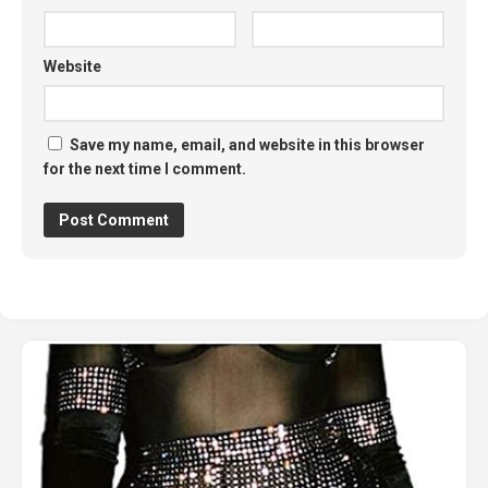
Website
Save my name, email, and website in this browser
for the next time I comment.