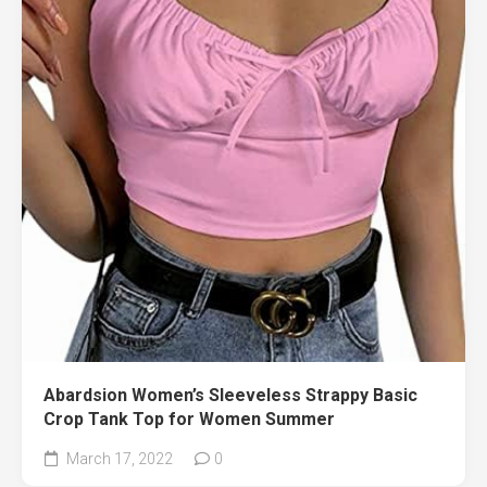
Abardsion Women’s Sleeveless Strappy Basic
Crop Tank Top for Women Summer
March 17, 2022
0