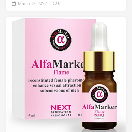
March 13, 2022
0