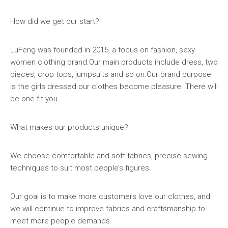
How did we get our start?
LuFeng was founded in 2015, a focus on fashion, sexy
women clothing brand.Our main products include dress, two
pieces, crop tops, jumpsuits and so on.Our brand purpose
is the girls dressed our clothes become pleasure. There will
be one fit you.
What makes our products unique?
We choose comfortable and soft fabrics, precise sewing
techniques to suit most people’s figures.
Our goal is to make more customers love our clothes, and
we will continue to improve fabrics and craftsmanship to
meet more people demands.