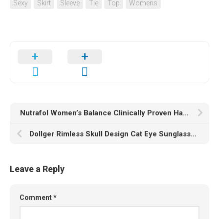
Sexy
Skirt
Sleeve
Tie
Top
Womens
Nutrafol Women’s Balance Clinically Proven Hair Growth Supplement for Visibly Thicker Hair and More Scalp Coverage Through Menopause (1-Month Supply)
Dollger Rimless Skull Design Cat Eye Sunglasses UV400 Protection
Leave a Reply
Comment
*