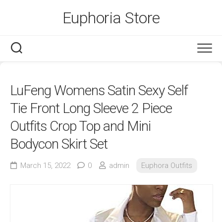
Skip
Euphoria Store
to
content
LuFeng Womens Satin Sexy Self
Tie Front Long Sleeve 2 Piece
Outfits Crop Top and Mini
Bodycon Skirt Set
March 15, 2022
0
admin
Euphora Outfits