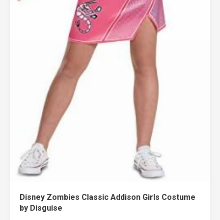
Disney Zombies Classic Addison Girls Costume
by Disguise