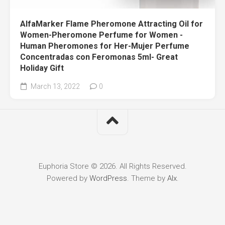
AlfaMarker Flame Pheromone Attracting Oil for
Women-Pheromone Perfume for Women -
Human Pheromones for Her-Mujer Perfume
Concentradas con Feromonas 5ml- Great
Holiday Gift
March 13, 2022
0
Euphoria Store © 2026. All Rights Reserved.
Powered by
WordPress
. Theme by
Alx
.