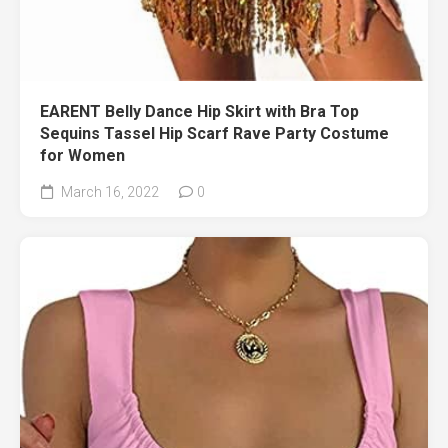
EARENT Belly Dance Hip Skirt with Bra Top
Sequins Tassel Hip Scarf Rave Party Costume
for Women
March 16, 2022
0