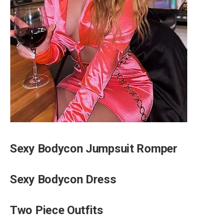
Sexy Bodycon Jumpsuit Romper
Sexy Bodycon Dress
Two Piece Outfits