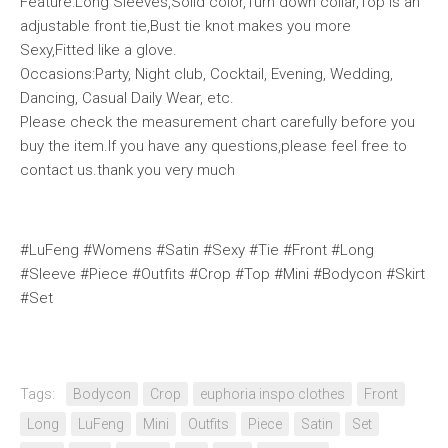
Feature:Long Sleeves,Solid color,Turn down collar,Top is an
adjustable front tie,Bust tie knot makes you more
Sexy,Fitted like a glove.
Occasions:Party, Night club, Cocktail, Evening, Wedding,
Dancing, Casual Daily Wear, etc.
Please check the measurement chart carefully before you
buy the item.If you have any questions,please feel free to
contact us.thank you very much
#LuFeng #Womens #Satin #Sexy #Tie #Front #Long
#Sleeve #Piece #Outfits #Crop #Top #Mini #Bodycon #Skirt
#Set
Tags:
Bodycon
Crop
euphoria inspo clothes
Front
Long
LuFeng
Mini
Outfits
Piece
Satin
Set