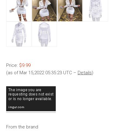
Price:
$9.99
(as of Mar 15,2022 05:35:23 UTC –
Details
)
From the brand