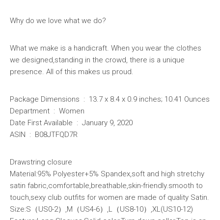
Why do we love what we do?
What we make is a handicraft. When you wear the clothes
we designed,standing in the crowd, there is a unique
presence. All of this makes us proud.
Package Dimensions ‏ : ‎ 13.7 x 8.4 x 0.9 inches; 10.41 Ounces
Department ‏ : ‎ Women
Date First Available ‏ : ‎ January 9, 2020
ASIN ‏ : ‎ B08JTFQD7R
Drawstring closure
Material:95% Polyester+5% Spandex,soft and high stretchy
satin fabric,comfortable,breathable,skin-friendly.smooth to
touch,sexy club outfits for women are made of quality Satin.
Size:S（US0-2）,M（US4-6）,L（US8-10）,XL(US10-12)