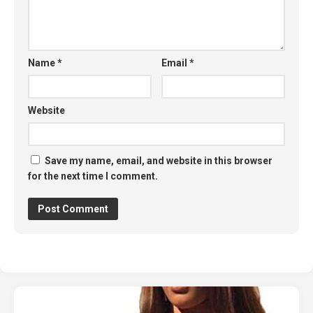
Name
*
Email
*
Website
Save my name, email, and website in this browser
for the next time I comment.