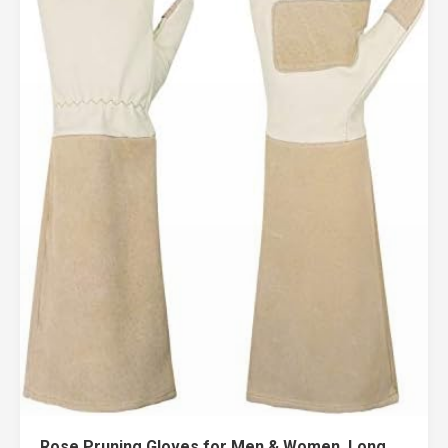
Rose Pruning Gloves for Men & Women, Long