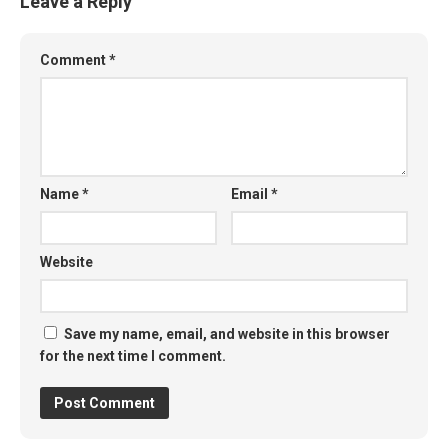
Leave a Reply
Comment
*
Name
*
Email
*
Website
Save my name, email, and website in this browser
for the next time I comment.