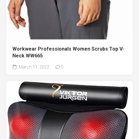
Workwear Professionals Women Scrubs Top V-
Neck WW665
March 11, 2022
0