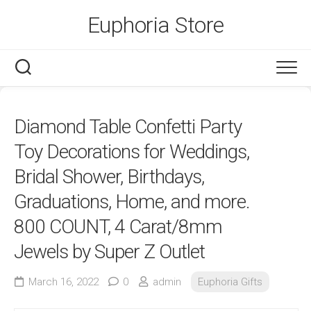
Skip
Euphoria Store
to
content
Diamond Table Confetti Party
Toy Decorations for Weddings,
Bridal Shower, Birthdays,
Graduations, Home, and more.
800 COUNT, 4 Carat/8mm
Jewels by Super Z Outlet
March 16, 2022
0
admin
Euphoria Gifts