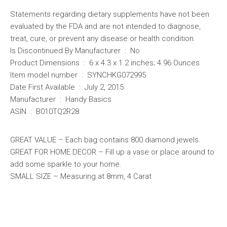
Statements regarding dietary supplements have not been
evaluated by the FDA and are not intended to diagnose,
treat, cure, or prevent any disease or health condition.
Is Discontinued By Manufacturer ‏ : ‎ No
Product Dimensions ‏ : ‎ 6 x 4.3 x 1.2 inches; 4.96 Ounces
Item model number ‏ : ‎ SYNCHKG072995
Date First Available ‏ : ‎ July 2, 2015
Manufacturer ‏ : ‎ Handy Basics
ASIN ‏ : ‎ B010TQ2R28
GREAT VALUE – Each bag contains 800 diamond jewels.
GREAT FOR HOME DECOR – Fill up a vase or place around to
add some sparkle to your home.
SMALL SIZE – Measuring at 8mm, 4 Carat