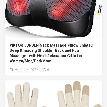
VIKTOR JURGEN Neck Massage Pillow Shiatsu
Deep Kneading Shoulder Back and Foot
Massager with Heat-Relaxation Gifts for
Women/Men/Dad/Mom
March 14, 2022
0