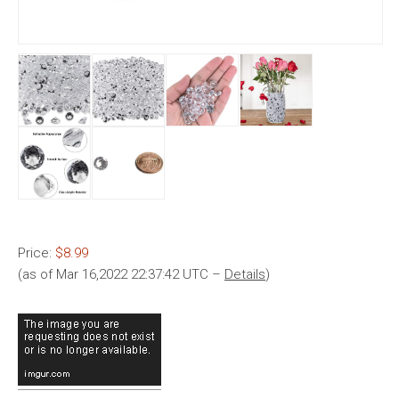
Price:
$8.99
(as of Mar 16,2022 22:37:42 UTC –
Details
)