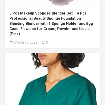
5 Pcs Makeup Sponges Blender Set – 4 Pcs
Professional Beauty Sponge Foundation
Blending Blender with 1 Sponge Holder and Egg
Case, Flawless for Cream, Powder and Liquid
(Pink)
March 13, 2022
0