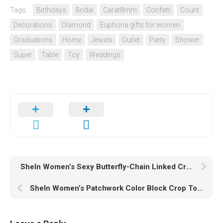
Tags:
Birthdays
Bridal
Carat8mm
Confetti
Count
Decorations
Diamond
Euphoria gifts for women
Graduations
Home
Jewels
Outlet
Party
Shower
Super
Table
Toy
Weddings
SheIn Women’s Sexy Butterfly-Chain Linked Crop Cami Top Sleeveless Strappy Camisole
SheIn Women’s Patchwork Color Block Crop Top Tees Long Sleeve Round Neck Ribbed Knit T Shirt