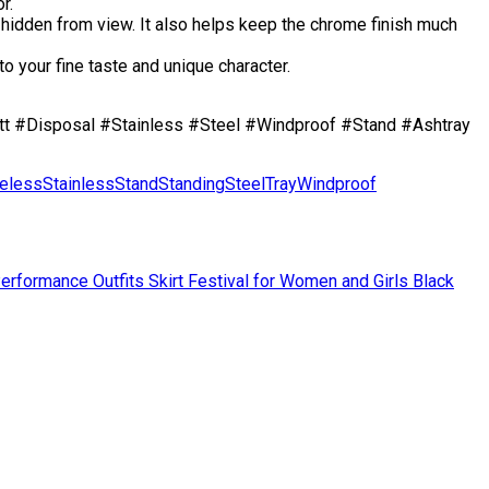
r.
idden from view. It also helps keep the chrome finish much
 your fine taste and unique character.
t #Disposal #Stainless #Steel #Windproof #Stand #Ashtray
eless
Stainless
Stand
Standing
Steel
Tray
Windproof
erformance Outfits Skirt Festival for Women and Girls Black