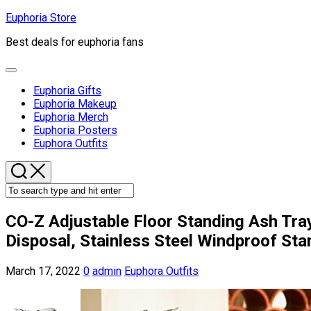
Skip
Euphoria Store
to
Best deals for euphoria fans
content
Expand
Menu
Euphoria Gifts
Euphoria Makeup
Euphoria Merch
Euphoria Posters
Current
Euphora Outfits
Page
Parent
CO-Z Adjustable Floor Standing Ash Tra
Disposal, Stainless Steel Windproof Stan
March 17, 2022
0
admin
Euphora Outfits