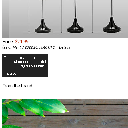
Price:
$21.99
(as of Mar 17,2022 20:53:46 UTC –
Details
)
From the brand