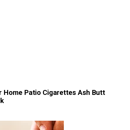
r Home Patio Cigarettes Ash Butt
ck