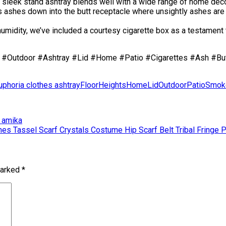
 sleek stand ashtray blends well with a wide range of home déco
hes down into the butt receptacle where unsightly ashes are h
ity, we’ve included a courtesy cigarette box as a testament to
#Outdoor #Ashtray #Lid #Home #Patio #Cigarettes #Ash #But
uphoria clothes ashtray
Floor
Heights
Home
Lid
Outdoor
Patio
Smok
| amika
es Tassel Scarf Crystals Costume Hip Scarf Belt Tribal Fringe P
marked
*