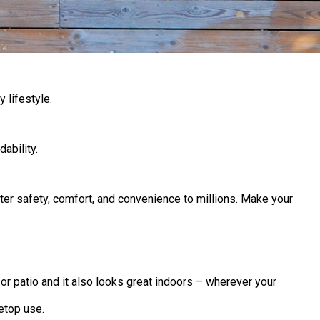
 lifestyle.
ability.
ter safety, comfort, and convenience to millions. Make your
r patio and it also looks great indoors – wherever your
etop use.