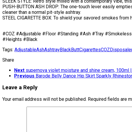
SLEEK STYLE: Retro style mixed with a contemporary vibe, this
PUSH-BUTTON ASH DROP: The one-touch lever easily empties as
cleaner than a normal pit-style ashtray.
STEEL CIGARETTE BOX: To shield your savored smokes from humid
#COZ #Adjustable #Floor #Standing #Ash #Tray #Smokeless 
#Heights #Black
Tags:
Adjustable
Ash
Ashtray
Black
Butt
Cigarettes
COZ
Disposal
e
Share
Next
supernova violet moisture and shine cream, 100ml 
Previous
Barode Belly Dance Hip Skirt Sparkly Rhineston
Leave a Reply
Your email address will not be published.
Required fields are 