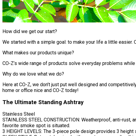
How did we get our start?
We started with a simple goal: to make your life a little easier.
What makes our products unique?
CO-Z’s wide range of products solve everyday problems while off
Why do we love what we do?
Here at CO-Z, we don’t just put well designed and competitively
home or office nice and CO-Z today!
The Ultimate Standing Ashtray
Stainless Steel
STAINLESS STEEL CONSTRUCTION: Weatherproof, anti-rust, anti-c
favorite smoke spot is situated.
3 HEIGHT LEVELS: The 3-piece pole design provides 3 height se