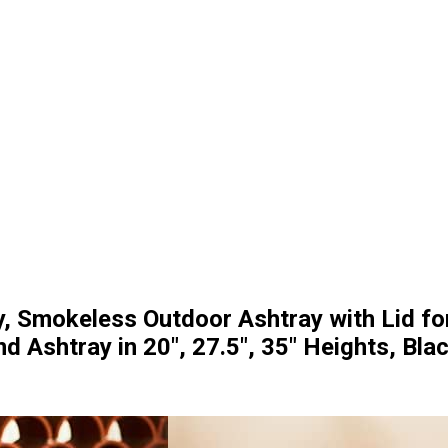
y, Smokeless Outdoor Ashtray with Lid fo
d Ashtray in 20″, 27.5″, 35″ Heights, Bla