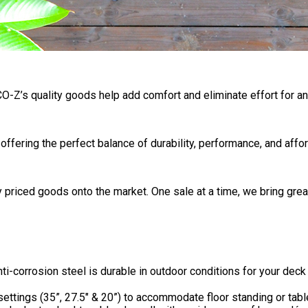
 CO-Z’s quality goods help add comfort and eliminate effort for any
ering the perfect balance of durability, performance, and afford
 priced goods onto the market. One sale at a time, we bring grea
orrosion steel is durable in outdoor conditions for your deck o
ttings (35”, 27.5″ & 20”) to accommodate floor standing or tabl