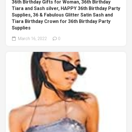
36th Birthday Gifts for Woman, 36th Birthday
Tiara and Sash silver, HAPPY 36th Birthday Party
Supplies, 36 & Fabulous Glitter Satin Sash and
Tiara Birthday Crown for 36th Birthday Party
Supplies
March 16, 2022
0