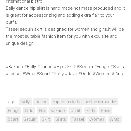
international bistro.
Belly dance hip skirt is hand made,not mass produced and it
is great for accessorizing and adding extra flair to your
outfit.
Tassel sequin skirt is designed for women and girls.It will be
the most suitable fashion item for you with exquisite and
unique design.
#Kakaco #Belly #Dance #Hip #Skirt #Sequin #Fringe #Skirts
#Tassel #Wrap #Scarf #Party #Rave #Outfit #Women #Girls
Tags:
Belly
Dance
euphoria clothes aesthetic maddie
Fringe
Girls
Hip
Kakaco
Outfit
Party
Rave
Scarf
Sequin
Skirt
Skirts
Tassel
Women
Wrap