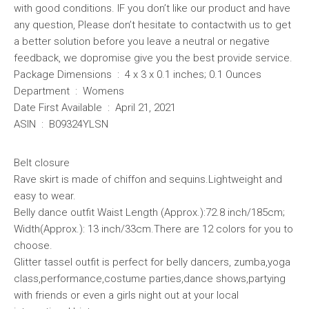
with good conditions. IF you don’t like our product and have
any question, Please don’t hesitate to contactwith us to get
a better solution before you leave a neutral or negative
feedback, we dopromise give you the best provide service.
Package Dimensions ‏ : ‎ 4 x 3 x 0.1 inches; 0.1 Ounces
Department ‏ : ‎ Womens
Date First Available ‏ : ‎ April 21, 2021
ASIN ‏ : ‎ B09324YLSN
Belt closure
Rave skirt is made of chiffon and sequins.Lightweight and
easy to wear.
Belly dance outfit Waist Length (Approx.):72.8 inch/185cm;
Width(Approx.): 13 inch/33cm.There are 12 colors for you to
choose.
Glitter tassel outfit is perfect for belly dancers, zumba,yoga
class,performance,costume parties,dance shows,partying
with friends or even a girls night out at your local