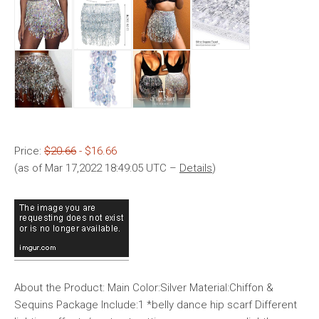
Price:
$20.66
- $16.66
(as of Mar 17,2022 18:49:05 UTC –
Details
)
About the Product: Main Color:Silver Material:Chiffon &
Sequins Package Include:1 *belly dance hip scarf Different