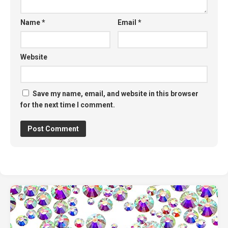
Name
*
Email
*
Website
Save my name, email, and website in this browser
for the next time I comment.