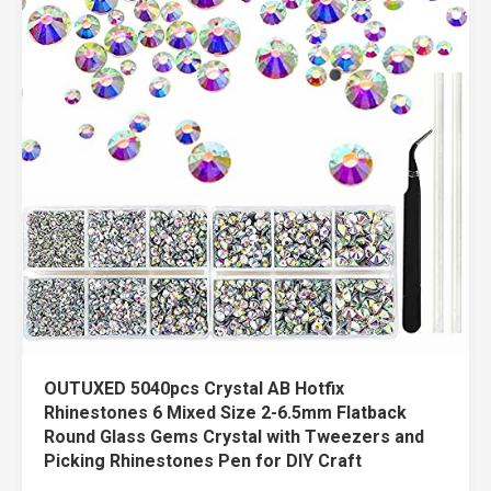
OUTUXED 5040pcs Crystal AB Hotfix
Rhinestones 6 Mixed Size 2-6.5mm Flatback
Round Glass Gems Crystal with Tweezers and
Picking Rhinestones Pen for DIY Craft