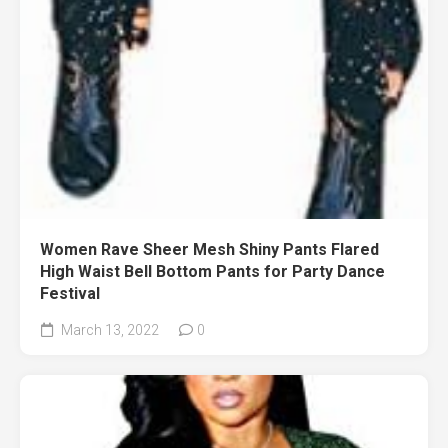
Women Rave Sheer Mesh Shiny Pants Flared
High Waist Bell Bottom Pants for Party Dance
Festival
March 13, 2022
0