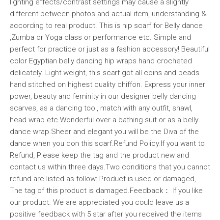
lighting effects/contrast settings may cause a slightly
different between photos and actual item, understanding &
according to real product. This is hip scarf for Belly dance
,Zumba or Yoga class or performance etc. Simple and
perfect for practice or just as a fashion accessory! Beautiful
color Egyptian belly dancing hip wraps hand crocheted
delicately. Light weight, this scarf got all coins and beads
hand stitched on highest quality chiffon. Express your inner
power, beauty and feminity in our designer belly dancing
scarves, as a dancing tool, match with any outfit, shawl,
head wrap etc.Wonderful over a bathing suit or as a belly
dance wrap.Sheer and elegant you will be the Diva of the
dance when you don this scarf.Refund Policy:If you want to
Refund, Please keep the tag and the product new and
contact us within three days.Two conditions that you cannot
refund are listed as follow: Product is used or damaged,
The tag of this product is damaged.Feedback： If you like
our product. We are appreciated you could leave us a
positive feedback with 5 star after you received the items