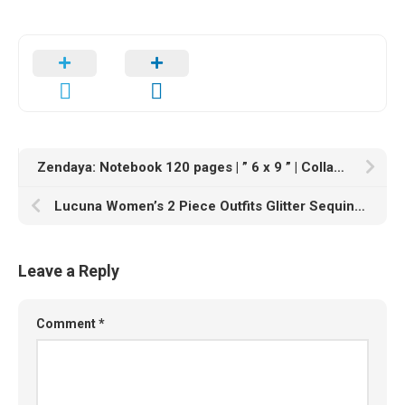
Zendaya: Notebook 120 pages | ” 6 x 9 ” | Collage Lined Pages | Journal | Diary | For Students, Teens, and Kids | For School, College, University, and Home, Gift
Lucuna Women’s 2 Piece Outfits Glitter Sequins Short Sleeve Pullover Top & Long Pants Metallic Shiny Oversized Tracksuits
Leave a Reply
Comment
*