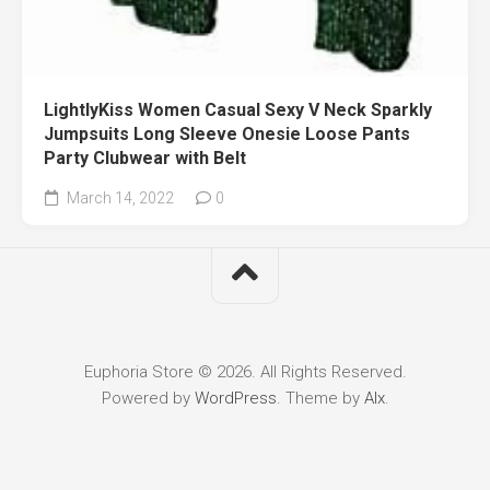
LightlyKiss Women Casual Sexy V Neck Sparkly
Jumpsuits Long Sleeve Onesie Loose Pants
Party Clubwear with Belt
March 14, 2022
0
Euphoria Store © 2026. All Rights Reserved.
Powered by
WordPress
. Theme by
Alx
.