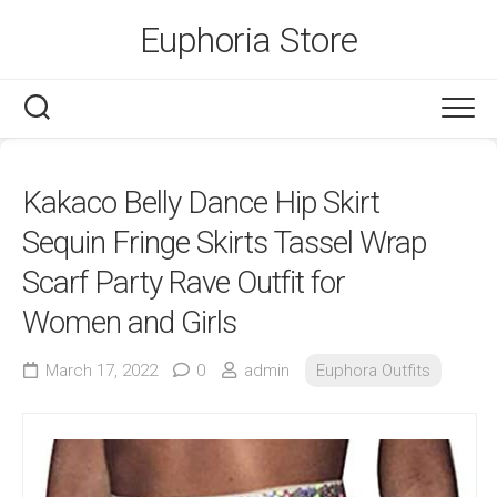
Skip
Euphoria Store
to
content
Kakaco Belly Dance Hip Skirt
Sequin Fringe Skirts Tassel Wrap
Scarf Party Rave Outfit for
Women and Girls
March 17, 2022
0
admin
Euphora Outfits