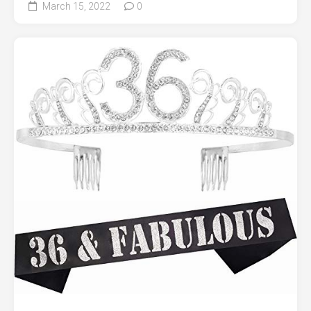
March 15, 2022
0