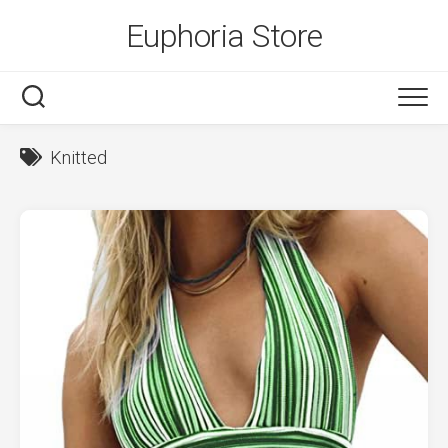
Skip
Euphoria Store
to
content
Knitted