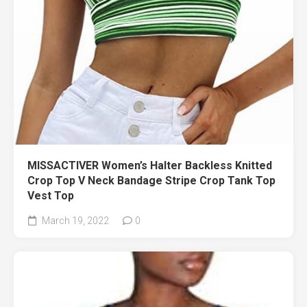
MISSACTIVER Women’s Halter Backless Knitted
Crop Top V Neck Bandage Stripe Crop Tank Top
Vest Top
March 19, 2022
0