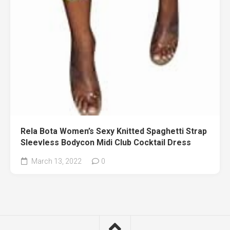
Rela Bota Women’s Sexy Knitted Spaghetti Strap
Sleevless Bodycon Midi Club Cocktail Dress
March 13, 2022
0