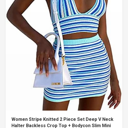
Women Stripe Knitted 2 Piece Set Deep V Neck
Halter Backless Crop Top + Bodycon Slim Mini