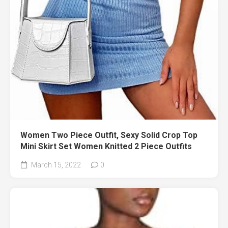
Women Two Piece Outfit, Sexy Solid Crop Top
Mini Skirt Set Women Knitted 2 Piece Outfits
March 15, 2022
0