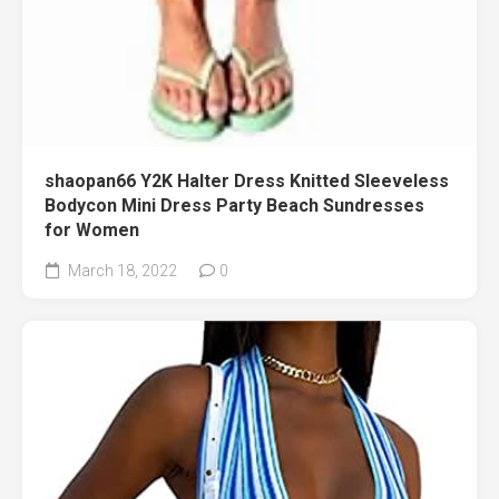
shaopan66 Y2K Halter Dress Knitted Sleeveless
Bodycon Mini Dress Party Beach Sundresses
for Women
March 18, 2022
0