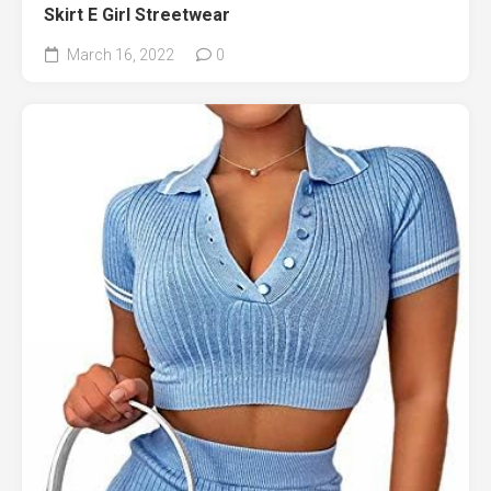
Skirt E Girl Streetwear
March 16, 2022
0