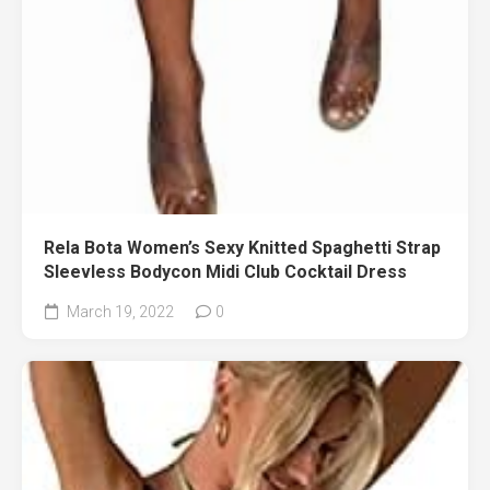
Rela Bota Women’s Sexy Knitted Spaghetti Strap
Sleevless Bodycon Midi Club Cocktail Dress
March 19, 2022
0