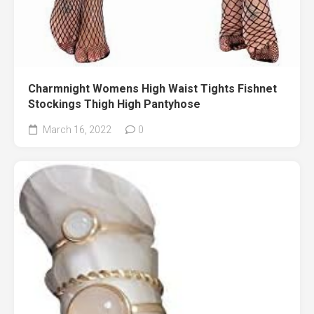
Charmnight Womens High Waist Tights Fishnet
Stockings Thigh High Pantyhose
March 16, 2022
0