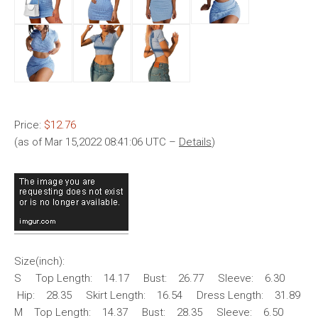
Price:
$12.76
(as of Mar 15,2022 08:41:06 UTC –
Details
)
Size(inch):
S Top Length: 14.17 Bust: 26.77 Sleeve: 6.30
Hip: 28.35 Skirt Length: 16.54 Dress Length: 31.89
M Top Length: 14.37 Bust: 28.35 Sleeve: 6.50