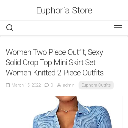
Skip
Euphoria Store
to
content
Women Two Piece Outfit, Sexy
Solid Crop Top Mini Skirt Set
Women Knitted 2 Piece Outfits
March 15, 2022
0
admin
Euphora Outfits