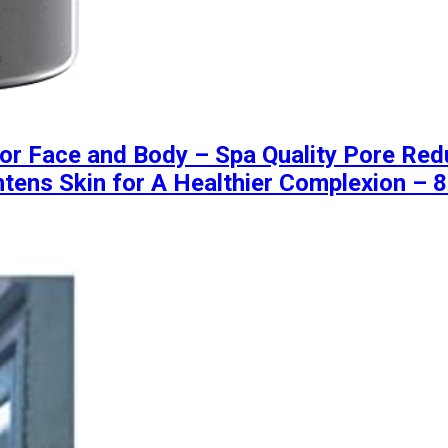
 Face and Body – Spa Quality Pore Reduc
tens Skin for A Healthier Complexion – 8