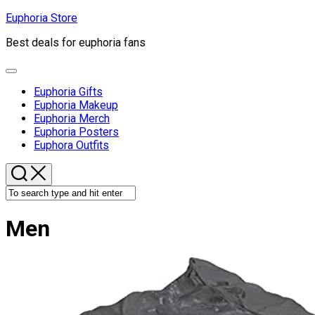
Skip
Euphoria Store
to
Best deals for euphoria fans
content
Expand
Menu
Euphoria Gifts
Euphoria Makeup
Euphoria Merch
Euphoria Posters
Euphora Outfits
Men