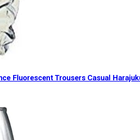
nce Fluorescent Trousers Casual Harajuk