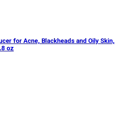
er for Acne, Blackheads and Oily Skin,
.8 oz