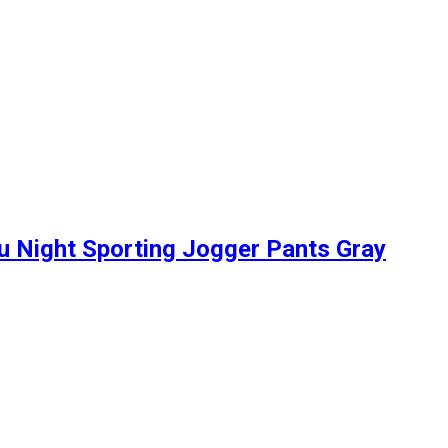
u Night Sporting Jogger Pants Gray