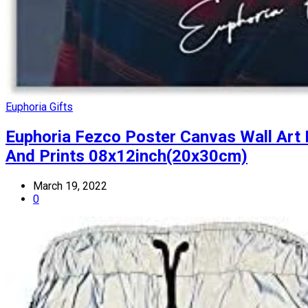
Euphoria Gifts
Euphoria Fezco Poster Canvas Wall Art
And Prints 08x12inch(20x30cm)
March 19, 2022
0