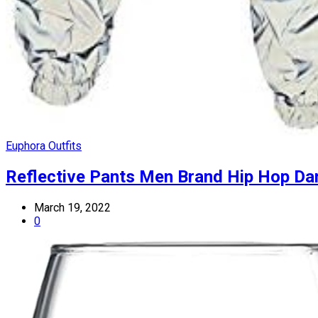
Euphora Outfits
Reflective Pants Men Brand Hip Hop Da
March 19, 2022
0