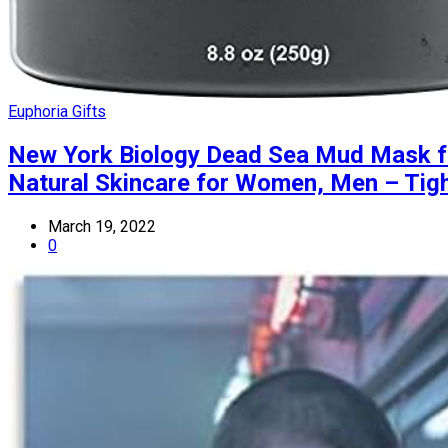
Euphoria Gifts
New York Biology Dead Sea Mud Mask for
Natural Skincare for Women, Men – Tigh
March 19, 2022
0