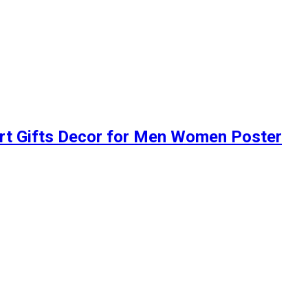
Art Gifts Decor for Men Women Poster