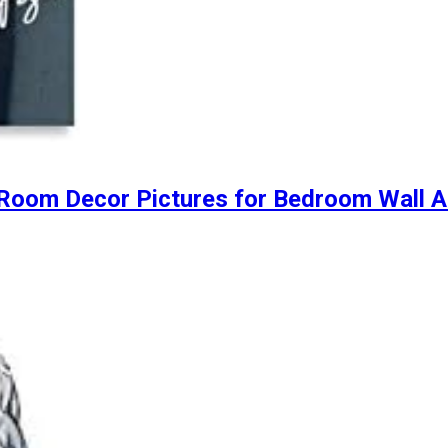
 Room Decor Pictures for Bedroom Wall 