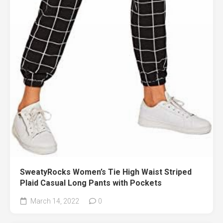
SweatyRocks Women’s Tie High Waist Striped
Plaid Casual Long Pants with Pockets
March 14, 2022
0