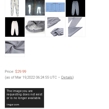
Price:
$29.99
(as of Mar 19,2022 06:24:55 UTC –
Details
)