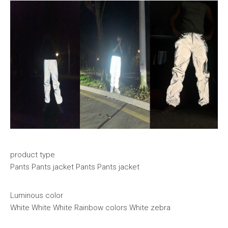
product type
Pants Pants jacket Pants Pants jacket
Luminous color
White White White Rainbow colors White zebra