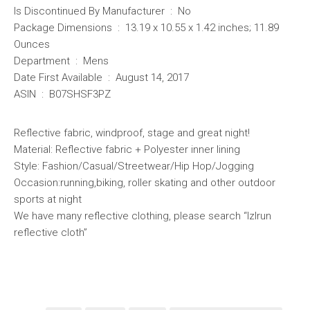
Is Discontinued By Manufacturer ‏ : ‎ No
Package Dimensions ‏ : ‎ 13.19 x 10.55 x 1.42 inches; 11.89
Ounces
Department ‏ : ‎ Mens
Date First Available ‏ : ‎ August 14, 2017
ASIN ‏ : ‎ B07SHSF3PZ
Reflective fabric, windproof, stage and great night!
Material: Reflective fabric + Polyester inner lining
Style: Fashion/Casual/Streetwear/Hip Hop/Jogging
Occasion:running,biking, roller skating and other outdoor
sports at night
We have many reflective clothing, please search “lzlrun
reflective cloth”