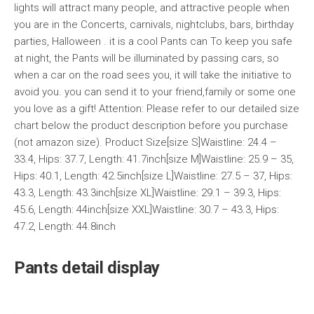
lights will attract many people, and attractive people when
you are in the Concerts, carnivals, nightclubs, bars, birthday
parties, Halloween . it is a cool Pants can To keep you safe
at night, the Pants will be illuminated by passing cars, so
when a car on the road sees you, it will take the initiative to
avoid you. you can send it to your friend,family or some one
you love as a gift! Attention: Please refer to our detailed size
chart below the product description before you purchase
(not amazon size). Product Size[size S]Waistline: 24.4 –
33.4, Hips: 37.7, Length: 41.7inch[size M]Waistline: 25.9 – 35,
Hips: 40.1, Length: 42.5inch[size L]Waistline: 27.5 – 37, Hips:
43.3, Length: 43.3inch[size XL]Waistline: 29.1 – 39.3, Hips:
45.6, Length: 44inch[size XXL]Waistline: 30.7 – 43.3, Hips:
47.2, Length: 44.8inch
Pants detail display