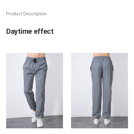
Product Description
Daytime effect