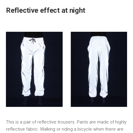
Reflective effect at night
This is a pair of reflective trousers. Pants are made of highly
reflective fabric. Walking or riding a bicycle when there are