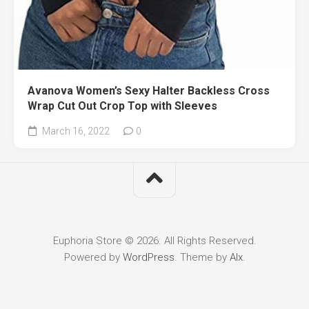
Avanova Women’s Sexy Halter Backless Cross
Wrap Cut Out Crop Top with Sleeves
March 16, 2022
0
Euphoria Store © 2026. All Rights Reserved.
Powered by
WordPress
. Theme by
Alx
.