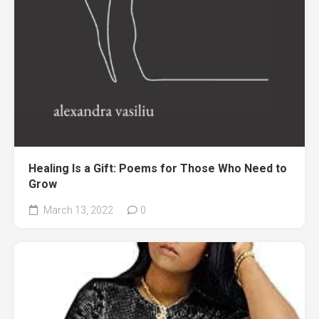
Healing Is a Gift: Poems for Those Who Need to
Grow
March 13, 2022
0