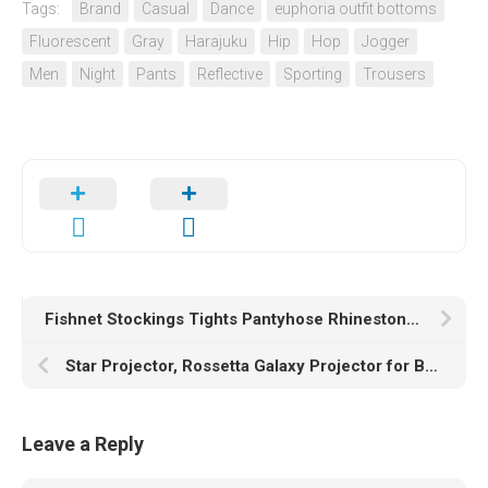
Tags:
Brand
Casual
Dance
euphoria outfit bottoms
Fluorescent
Gray
Harajuku
Hip
Hop
Jogger
Men
Night
Pants
Reflective
Sporting
Trousers
Fishnet Stockings Tights Pantyhose Rhinestone High Waist Stockings for Women
Star Projector, Rossetta Galaxy Projector for Bedroom, Bluetooth Speaker and White Noise Aurora Projector, Night Light Projector for Kids Adults Gaming Room, Home Theater, Ceiling, Room Decor (Black)
Leave a Reply