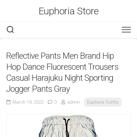
Skip
Euphoria Store
to
content
Reflective Pants Men Brand Hip
Hop Dance Fluorescent Trousers
Casual Harajuku Night Sporting
Jogger Pants Gray
March 19, 2022
0
admin
Euphora Outfits