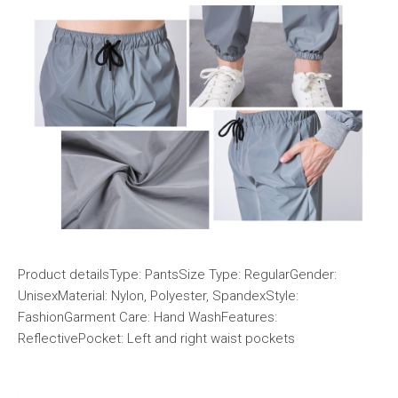
Product detailsType: PantsSize Type: RegularGender:
UnisexMaterial: Nylon, Polyester, SpandexStyle:
FashionGarment Care: Hand WashFeatures:
ReflectivePocket: Left and right waist pockets