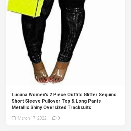
Lucuna Women’s 2 Piece Outfits Glitter Sequins
Short Sleeve Pullover Top & Long Pants
Metallic Shiny Oversized Tracksuits
March 17, 2022
0