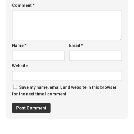
Comment
*
Name
*
Email
*
Website
Save my name, email, and website in this browser
for the next time I comment.