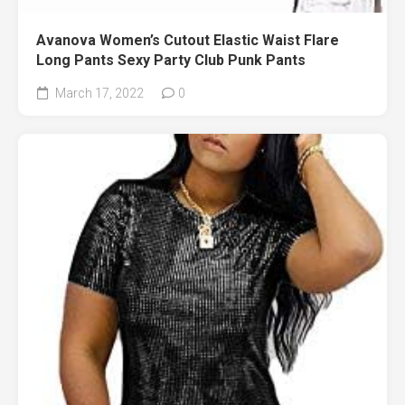
Avanova Women’s Cutout Elastic Waist Flare
Long Pants Sexy Party Club Punk Pants
March 17, 2022
0