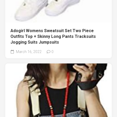
Adogirl Womens Sweatsuit Set Two Piece
Outfits Top + Skinny Long Pants Tracksuits
Jogging Suits Jumpsuits
March 16, 2022
0