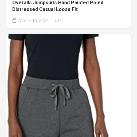
Overalls Jumpsuits Hand Painted Poled
Distressed Casual Loose Fit
March 16, 2022
0