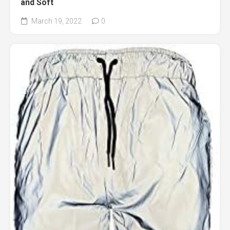
and Soft
March 19, 2022
0