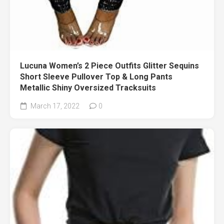
Lucuna Women’s 2 Piece Outfits Glitter Sequins
Short Sleeve Pullover Top & Long Pants
Metallic Shiny Oversized Tracksuits
March 17, 2022
0