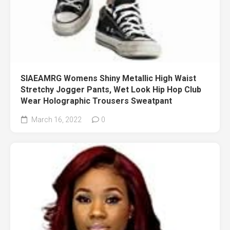
SIAEAMRG Womens Shiny Metallic High Waist
Stretchy Jogger Pants, Wet Look Hip Hop Club
Wear Holographic Trousers Sweatpant
March 16, 2022
0