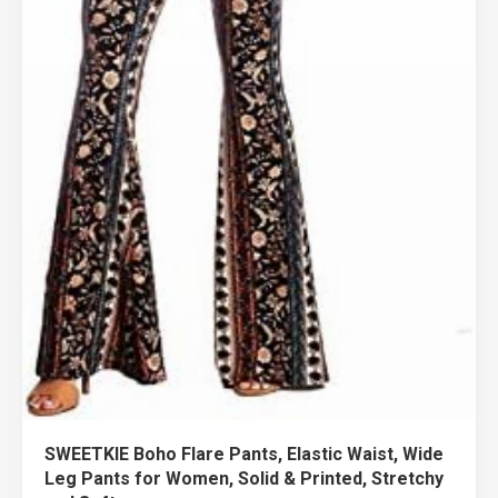
SWEETKIE Boho Flare Pants, Elastic Waist, Wide
Leg Pants for Women, Solid & Printed, Stretchy