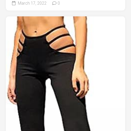
March 17, 2022
0