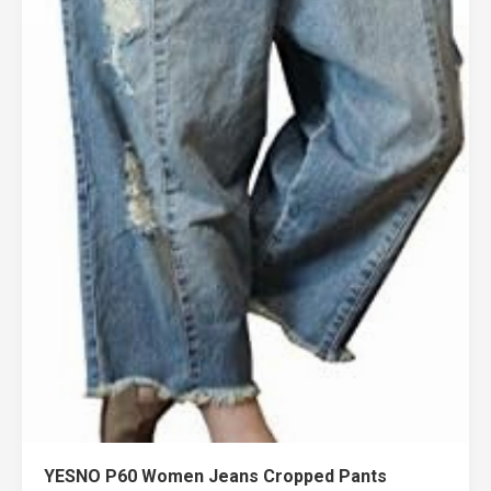
YESNO P60 Women Jeans Cropped Pants