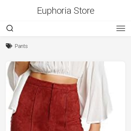
Skip
Euphoria Store
to
content
Pants