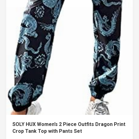
SOLY HUX Women’s 2 Piece Outfits Dragon Print
Crop Tank Top with Pants Set