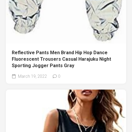
Reflective Pants Men Brand Hip Hop Dance
Fluorescent Trousers Casual Harajuku Night
Sporting Jogger Pants Gray
March 19, 2022
0