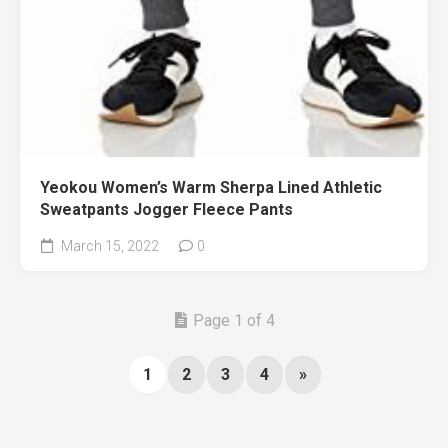
Yeokou Women’s Warm Sherpa Lined Athletic
Sweatpants Jogger Fleece Pants
March 15, 2022
0
Page 1 of 4
1
2
3
4
»