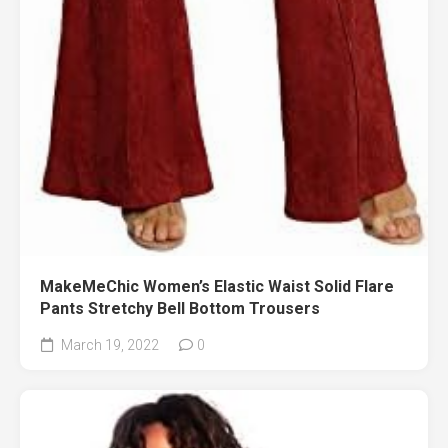
MakeMeChic Women’s Elastic Waist Solid Flare
Pants Stretchy Bell Bottom Trousers
March 19, 2022
0