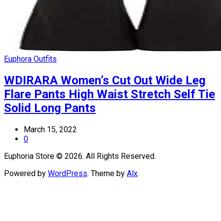
Euphora Outfits
WDIRARA Women’s Cut Out Wide Leg
Flare Pants High Waist Stretch Self Tie
Solid Long Pants
March 15, 2022
0
Euphoria Store © 2026. All Rights Reserved.
Powered by
WordPress
. Theme by
Alx
.