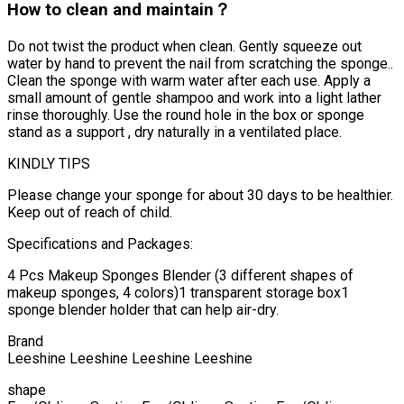
How to clean and maintain？
Do not twist the product when clean. Gently squeeze out
water by hand to prevent the nail from scratching the sponge..
Clean the sponge with warm water after each use. Apply a
small amount of gentle shampoo and work into a light lather
rinse thoroughly. Use the round hole in the box or sponge
stand as a support , dry naturally in a ventilated place.
KINDLY TIPS
Please change your sponge for about 30 days to be healthier.
Keep out of reach of child.
Specifications and Packages:
4 Pcs Makeup Sponges Blender (3 different shapes of
makeup sponges, 4 colors)1 transparent storage box1
sponge blender holder that can help air-dry.
Brand
Leeshine Leeshine Leeshine Leeshine
shape