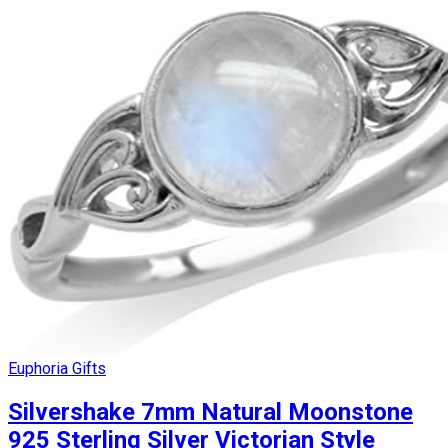
Euphoria Gifts
Silvershake 7mm Natural Moonstone
925 Sterling Silver Victorian Style