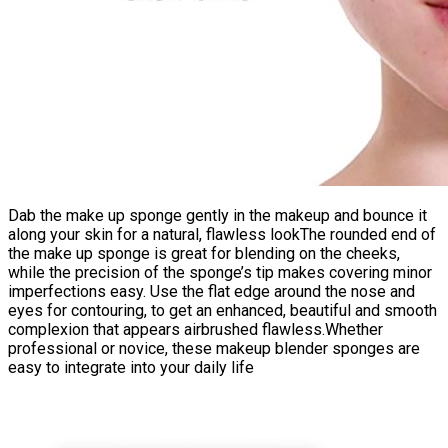
Dab the make up sponge gently in the makeup and bounce it
along your skin for a natural, flawless lookThe rounded end of
the make up sponge is great for blending on the cheeks,
while the precision of the sponge’s tip makes covering minor
imperfections easy. Use the flat edge around the nose and
eyes for contouring, to get an enhanced, beautiful and smooth
complexion that appears airbrushed flawless.Whether
professional or novice, these makeup blender sponges are
easy to integrate into your daily life