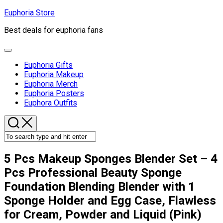
Skip
Euphoria Store
to
Best deals for euphoria fans
content
Expand
Menu
Euphoria Gifts
Current
Euphoria Makeup
Page
Euphoria Merch
Parent
Euphoria Posters
Euphora Outfits
5 Pcs Makeup Sponges Blender Set – 4
Pcs Professional Beauty Sponge
Foundation Blending Blender with 1
Sponge Holder and Egg Case, Flawless
for Cream, Powder and Liquid (Pink)