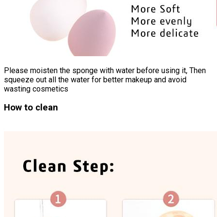
Please moisten the sponge with water before using it, Then
squeeze out all the water for better makeup and avoid
wasting cosmetics
How to clean