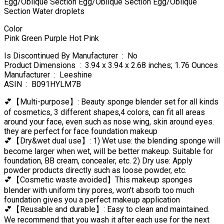
Egg/Oblique Section Egg/Oblique Section Egg/Oblique
Section Water droplets
Color
Pink Green Purple Hot Pink
Is Discontinued By Manufacturer ‏ : ‎ No
Product Dimensions ‏ : ‎ 3.94 x 3.94 x 2.68 inches; 1.76 Ounces
Manufacturer ‏ : ‎ Leeshine
ASIN ‏ : ‎ B091HYLM7B
💕【Multi-purpose】: Beauty sponge blender set for all kinds
of cosmetics, 3 different shapes,4 colors, can fit all areas
around your face, even such as nose wing, skin around eyes.
they are perfect for face foundation makeup
💕【Dry&wet dual use】: 1) Wet use: the blending sponge will
become larger when wet, will be better makeup. Suitable for
foundation, BB cream, concealer, etc. 2) Dry use: Apply
powder products directly such as loose powder, etc.
💕【Cosmetic waste avoided】This makeup sponges
blender with uniform tiny pores, won’t absorb too much
foundation gives you a perfect makeup application
💕【Reusable and durable】: Easy to clean and maintained.
We recommend that you wash it after each use for the next