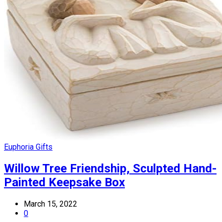
Euphoria Gifts
Willow Tree Friendship, Sculpted Hand-
Painted Keepsake Box
March 15, 2022
0