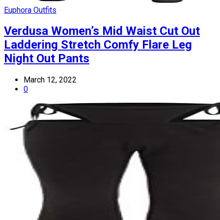
Euphora Outfits
Verdusa Women’s Mid Waist Cut Out
Laddering Stretch Comfy Flare Leg
Night Out Pants
March 12, 2022
0