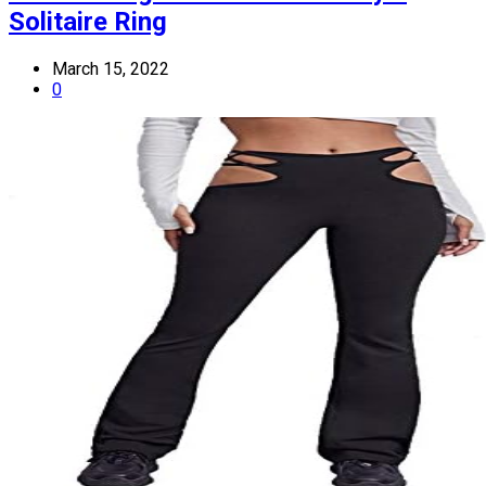
Solitaire Ring
March 15, 2022
0