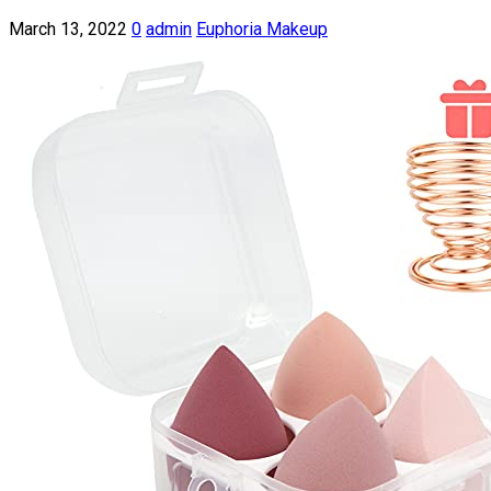
March 13, 2022
0
admin
Euphoria Makeup