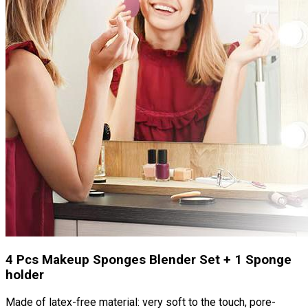
4 Pcs Makeup Sponges Blender Set + 1 Sponge
holder
Made of latex-free material: very soft to the touch, pore-