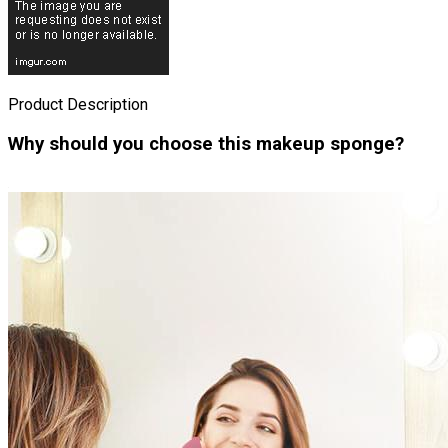
Product Description
Why should you choose this makeup sponge?