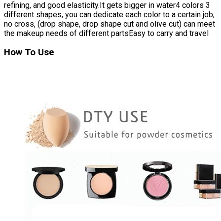
refining, and good elasticity.It gets bigger in water4 colors 3
different shapes, you can dedicate each color to a certain job,
no cross, (drop shape, drop shape cut and olive cut) can meet
the makeup needs of different partsEasy to carry and travel
How To Use