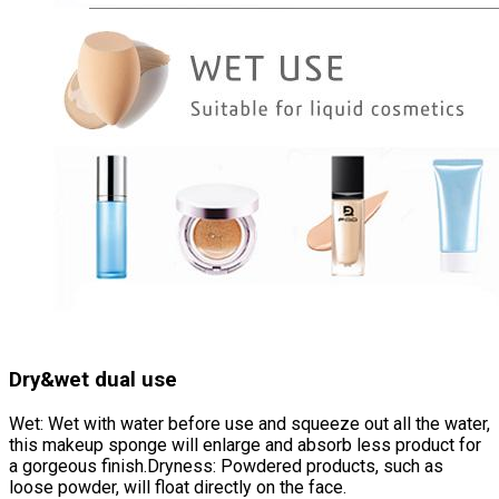
Dry&wet dual use
Wet: Wet with water before use and squeeze out all the water,
this makeup sponge will enlarge and absorb less product for
a gorgeous finish.Dryness: Powdered products, such as
loose powder, will float directly on the face.