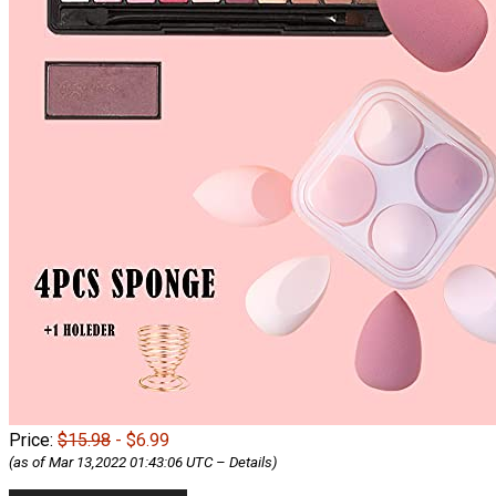
Price:
$15.98
- $6.99
(as of Mar 13,2022 01:43:06 UTC –
Details
)