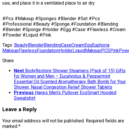
use, and place it in a ventilated place to air dry
#Pcs #Makeup #Sponges #Blender #Set #Pcs
#Professional #Beauty #Sponge #Foundation #Blending
#Blender #Sponge #Holder #Egg #Case #Flawless #Cream
#Powder #Liquid #Pink
Tags:
Beauty
Blender
Blending
Case
Cream
Egg
Euphoria
Makeup
Flawless
Foundation
Holder
Liquid
Makeup
PCS
Pink
Pow
Share
Next
BodyRestore Shower Steamers (Pack of 15) Gifts
for Women and Men – Eucalyptus & Peppermint
Essential Oil Scented Aromatherapy Bath Bomb for Your
Shower, Nasal Congestion Relief Shower Tablets
Previous
Hanes Men’s Pullover EcoSmart Hooded
Sweatshirt
Leave a Reply
Your email address will not be published.
Required fields are
marked
*