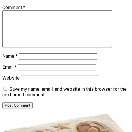
Comment
*
Name
*
Email
*
Website
Save my name, email, and website in this browser for the
next time I comment.