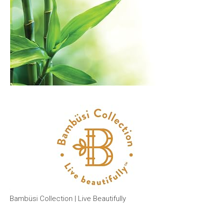
Bambüsi Collection | Live Beautifully