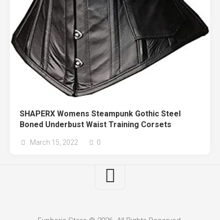
SHAPERX Womens Steampunk Gothic Steel
Boned Underbust Waist Training Corsets
March 15, 2022
0