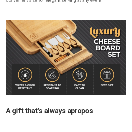
convenient size for elegant serving at any event.
A gift that’s always apropos