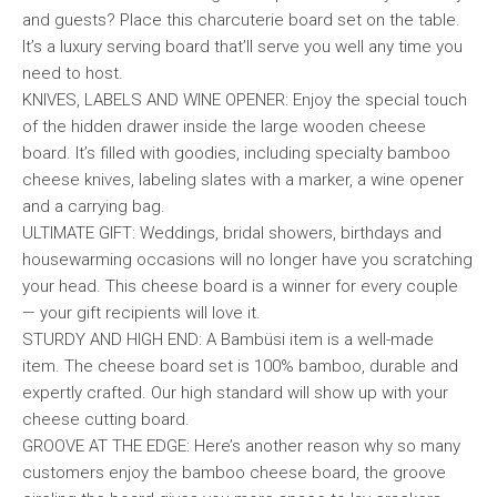
and guests? Place this charcuterie board set on the table.
It’s a luxury serving board that’ll serve you well any time you
need to host.
KNIVES, LABELS AND WINE OPENER: Enjoy the special touch
of the hidden drawer inside the large wooden cheese
board. It’s filled with goodies, including specialty bamboo
cheese knives, labeling slates with a marker, a wine opener
and a carrying bag.
ULTIMATE GIFT: Weddings, bridal showers, birthdays and
housewarming occasions will no longer have you scratching
your head. This cheese board is a winner for every couple
— your gift recipients will love it.
STURDY AND HIGH END: A Bambüsi item is a well-made
item. The cheese board set is 100% bamboo, durable and
expertly crafted. Our high standard will show up with your
cheese cutting board.
GROOVE AT THE EDGE: Here’s another reason why so many
customers enjoy the bamboo cheese board, the groove