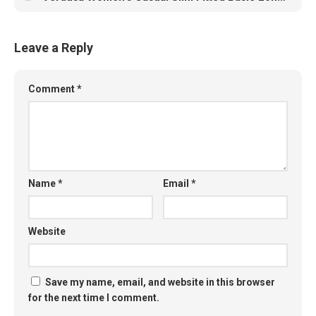
Leave a Reply
Comment
*
Name
*
Email
*
Website
Save my name, email, and website in this browser
for the next time I comment.