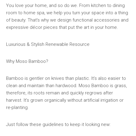
You love your home, and so do we. From kitchen to dining
room to home spa, we help you turn your space into a thing
of beauty. That’s why we design functional accessories and
expressive décor pieces that put the art in your home.
Luxurious & Stylish Renewable Resource
Why Moso Bamboo?
Bamboo is gentler on knives than plastic. It’s also easier to
clean and maintain than hardwood. Moso Bamboo is grass,
therefore, its roots remain and quickly regrows after
harvest. It’s grown organically without artificial irrigation or
re-planting.
Just follow these guidelines to keep it looking new: