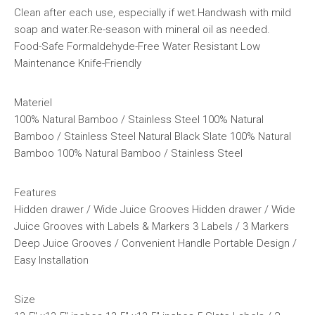
Clean after each use, especially if wet.Handwash with mild
soap and water.Re-season with mineral oil as needed.
Food-Safe Formaldehyde-Free Water Resistant Low
Maintenance Knife-Friendly
Materiel
100% Natural Bamboo / Stainless Steel 100% Natural
Bamboo / Stainless Steel Natural Black Slate 100% Natural
Bamboo 100% Natural Bamboo / Stainless Steel
Features
Hidden drawer / Wide Juice Grooves Hidden drawer / Wide
Juice Grooves with Labels & Markers 3 Labels / 3 Markers
Deep Juice Grooves / Convenient Handle Portable Design /
Easy Installation
Size