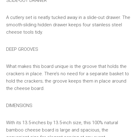
SLIDE-OUT DRAWER
A cutlery set is neatly tucked away in a slide-out drawer. The
smooth-sliding hidden drawer keeps four stainless steel
cheese tools tidy.
DEEP GROOVES
What makes this board unique is the groove that holds the
crackers in place. There’s no need for a separate basket to
hold the crackers; the groove keeps them in place around
the cheese board.
DIMENSIONS
With its 13.5-inches by 13.5-inch size, this 100% natural
bamboo cheese board is large and spacious, the