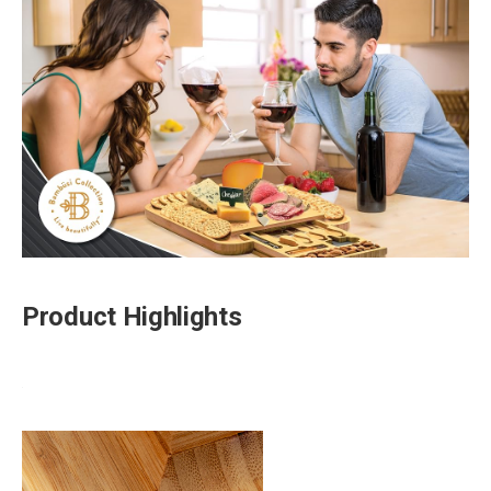
Product Highlights