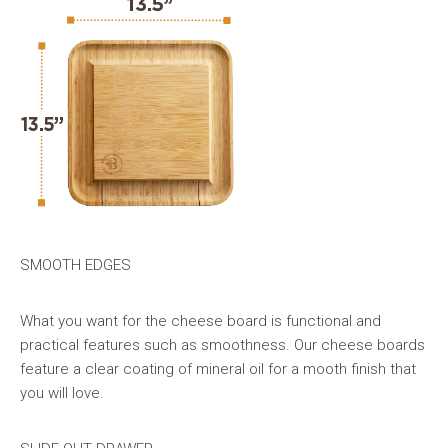
SMOOTH EDGES
What you want for the cheese board is functional and
practical features such as smoothness. Our cheese boards
feature a clear coating of mineral oil for a mooth finish that
you will love.