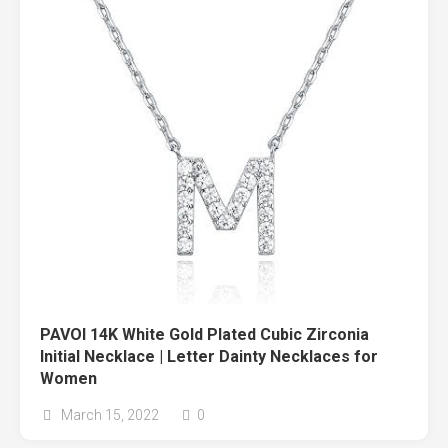
PAVOI 14K White Gold Plated Cubic Zirconia
Initial Necklace | Letter Dainty Necklaces for
Women
March 15, 2022
0