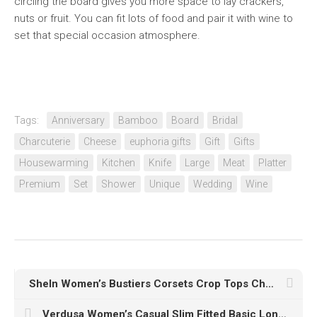
circling the board gives you more space to lay crackers,
nuts or fruit. You can fit lots of food and pair it with wine to
set that special occasion atmosphere.
Tags:
Anniversary
Bamboo
Board
Bridal
Charcuterie
Cheese
euphoria gifts
Gift
Gifts
Housewarming
Kitchen
Knife
Large
Meat
Platter
Premium
Set
Shower
Unique
Wedding
Wine
SheIn Women’s Bustiers Corsets Crop Tops Chain Straps Party Clubwear Bodice Tank Top
Verdusa Women’s Casual Slim Fitted Basic Long Sleeve Solid Crop Tee Top