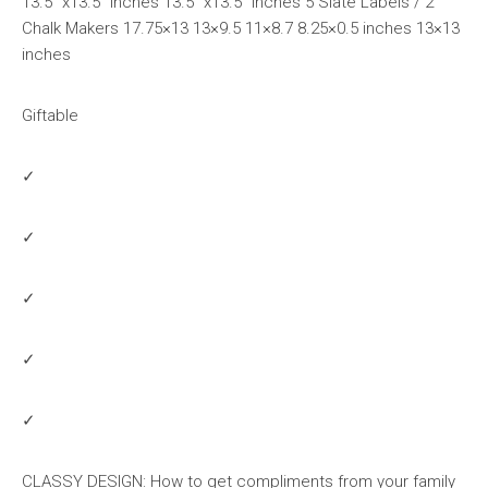
13.5″ x13.5″ inches 13.5″ x13.5″ inches 5 Slate Labels / 2
Chalk Makers 17.75×13 13×9.5 11×8.7 8.25×0.5 inches 13×13
inches
Giftable
✓
✓
✓
✓
✓
CLASSY DESIGN: How to get compliments from your family