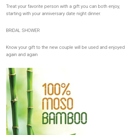
Treat your favorite person with a gift you can both enjoy,
starting with your anniversary date night dinner.
BRIDAL SHOWER
Know your gift to the new couple will be used and enjoyed
again and again