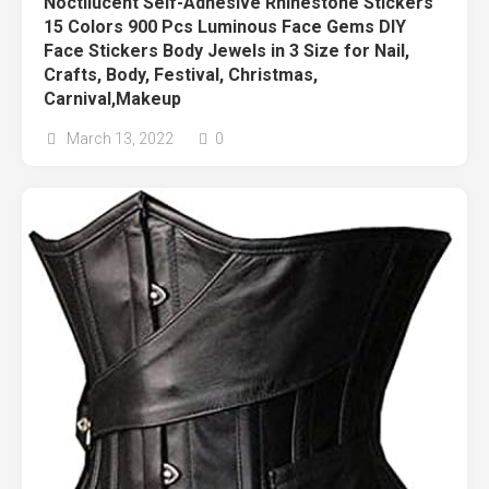
Noctilucent Self-Adhesive Rhinestone Stickers
15 Colors 900 Pcs Luminous Face Gems DIY
Face Stickers Body Jewels in 3 Size for Nail,
Crafts, Body, Festival, Christmas,
Carnival,Makeup
March 13, 2022
0