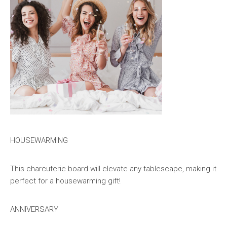
HOUSEWARMING
This charcuterie board will elevate any tablescape, making it
perfect for a housewarming gift!
ANNIVERSARY