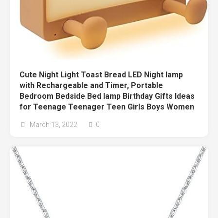
Cute Night Light Toast Bread LED Night lamp
with Rechargeable and Timer, Portable
Bedroom Bedside Bed lamp Birthday Gifts Ideas
for Teenage Teenager Teen Girls Boys Women
March 13, 2022
0