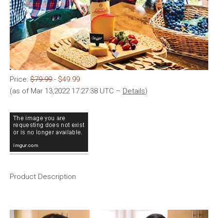
Price:
$79.99
- $49.99
(as of Mar 13,2022 17:27:38 UTC –
Details
)
Product Description