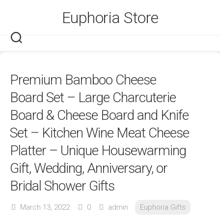
Skip
Euphoria Store
to
content
Premium Bamboo Cheese
Board Set – Large Charcuterie
Board & Cheese Board and Knife
Set – Kitchen Wine Meat Cheese
Platter – Unique Housewarming
Gift, Wedding, Anniversary, or
Bridal Shower Gifts
March 13, 2022
0
admin
Euphoria Gifts