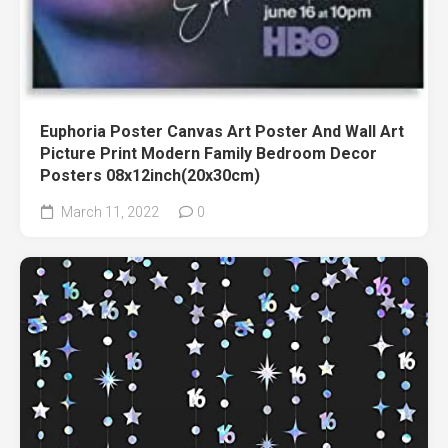
Euphoria Poster Canvas Art Poster And Wall Art
Picture Print Modern Family Bedroom Decor
Posters 08x12inch(20x30cm)
March 11, 2022
0