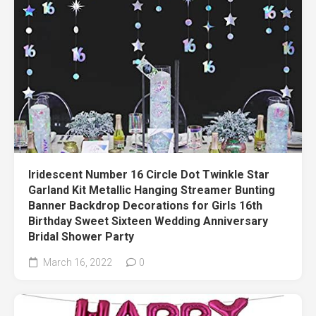
Iridescent Number 16 Circle Dot Twinkle Star
Garland Kit Metallic Hanging Streamer Bunting
Banner Backdrop Decorations for Girls 16th
Birthday Sweet Sixteen Wedding Anniversary
Bridal Shower Party
March 16, 2022
0