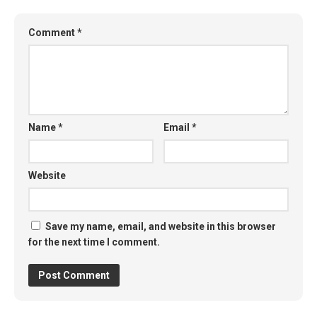
Comment
*
Name
*
Email
*
Website
Save my name, email, and website in this browser
for the next time I comment.