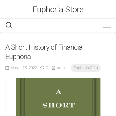
Skip
Euphoria Store
to
content
A Short History of Financial
Euphoria
March 15, 2022
0
admin
Euphoria Gifts