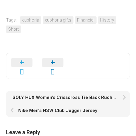
Tags:
euphoria
euphoria gifts
Financial
History
Short
SOLY HUX Women’s Crisscross Tie Back Ruched Solid Crop Cami Top Halter Top
Nike Men’s NSW Club Jogger Jersey
Leave a Reply