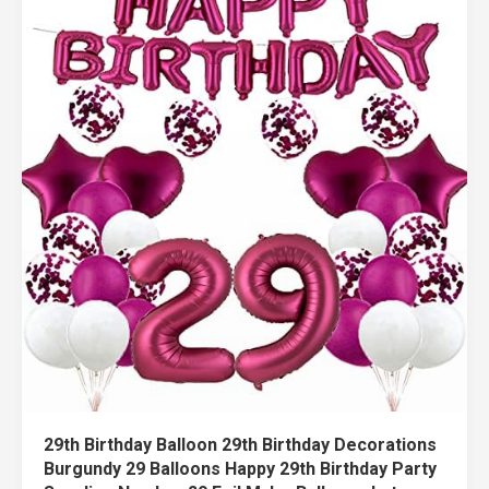
29th Birthday Balloon 29th Birthday Decorations
Burgundy 29 Balloons Happy 29th Birthday Party