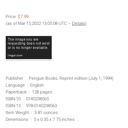
Price:
$7.99
(as of Mar 15,2022 13:05:08 UTC –
Details
)
Publisher ‏ : ‎ Penguin Books; Reprint edition (July 1, 1994)
Language ‏ : ‎ English
Paperback ‏ : ‎ 128 pages
ISBN-10 ‏ : ‎ 0140238565
ISBN-13 ‏ : ‎ 978-0140238563
Item Weight ‏ : ‎ 3.81 ounces
Dimensions ‏ : ‎ 5 x 0.35 x 7.75 inches