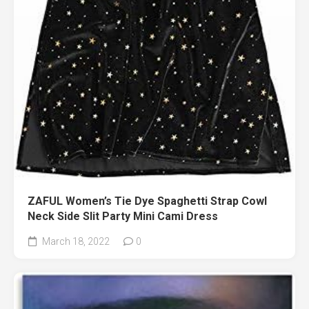
ZAFUL Women’s Tie Dye Spaghetti Strap Cowl
Neck Side Slit Party Mini Cami Dress
March 18, 2022
0