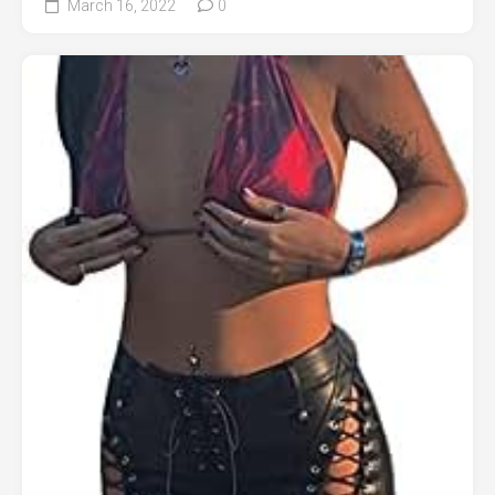
March 16, 2022
0