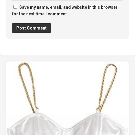
Save my name, email, and website in this browser
for the next time I comment.