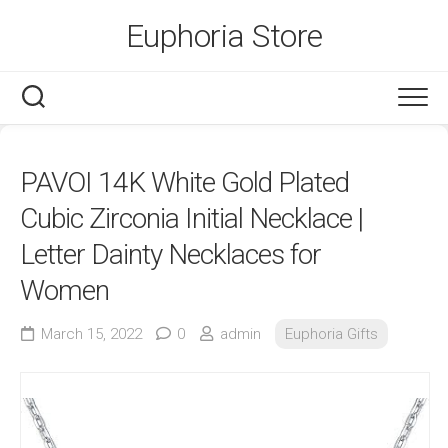
Skip
Euphoria Store
to
content
PAVOI 14K White Gold Plated
Cubic Zirconia Initial Necklace |
Letter Dainty Necklaces for
Women
March 15, 2022
0
admin
Euphoria Gifts