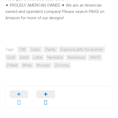
✦ PROUDLY AMERICAN OWNED ✦ We are an American
owned and operated company! Please search PAVOI on
Amazon for more of our designs!
Tags:
14K
Cubic
Dainty
Euphoria gifts for women
Gold
Initial
Letter
Necklace
Necklaces
PAVOI
Plated
White
Women
Zirconia