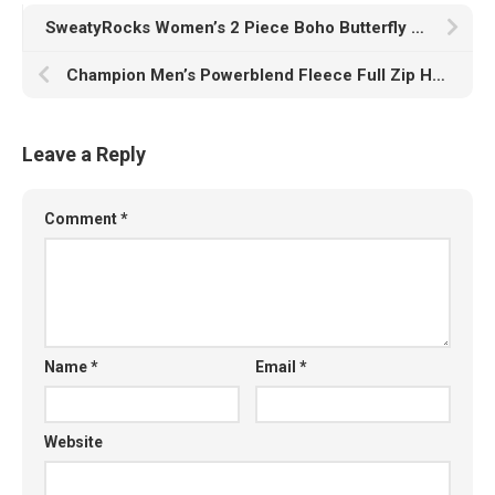
SweatyRocks Women’s 2 Piece Boho Butterfly Sleeve Knot Front Crop Top with Shorts Set
Champion Men’s Powerblend Fleece Full Zip Hoodie, C Logo
Leave a Reply
Comment
*
Name
*
Email
*
Website