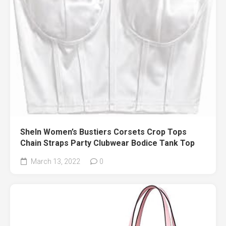
SheIn Women’s Bustiers Corsets Crop Tops
Chain Straps Party Clubwear Bodice Tank Top
March 13, 2022
0