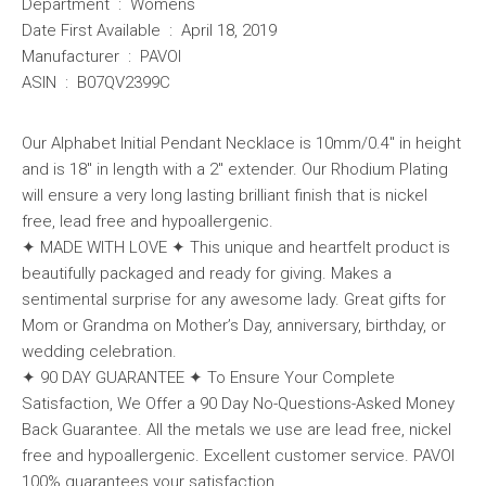
Department ‏ : ‎ Womens
Date First Available ‏ : ‎ April 18, 2019
Manufacturer ‏ : ‎ PAVOI
ASIN ‏ : ‎ B07QV2399C
Our Alphabet Initial Pendant Necklace is 10mm/0.4″ in height
and is 18″ in length with a 2″ extender. Our Rhodium Plating
will ensure a very long lasting brilliant finish that is nickel
free, lead free and hypoallergenic.
✦ MADE WITH LOVE ✦ This unique and heartfelt product is
beautifully packaged and ready for giving. Makes a
sentimental surprise for any awesome lady. Great gifts for
Mom or Grandma on Mother’s Day, anniversary, birthday, or
wedding celebration.
✦ 90 DAY GUARANTEE ✦ To Ensure Your Complete
Satisfaction, We Offer a 90 Day No-Questions-Asked Money
Back Guarantee. All the metals we use are lead free, nickel
free and hypoallergenic. Excellent customer service. PAVOI
100% guarantees your satisfaction.