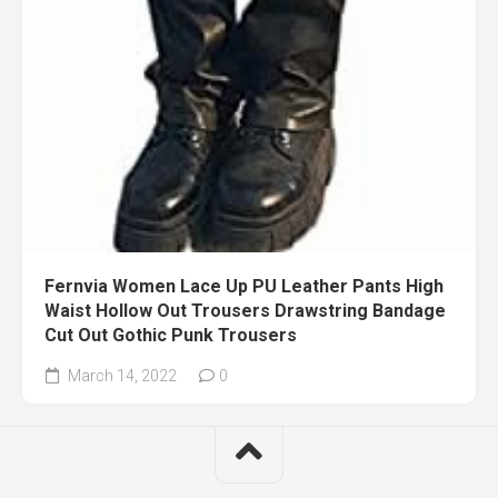
Fernvia Women Lace Up PU Leather Pants High
Waist Hollow Out Trousers Drawstring Bandage
Cut Out Gothic Punk Trousers
March 14, 2022
0