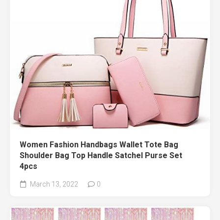
Women Fashion Handbags Wallet Tote Bag
Shoulder Bag Top Handle Satchel Purse Set
4pcs
March 13, 2022
0