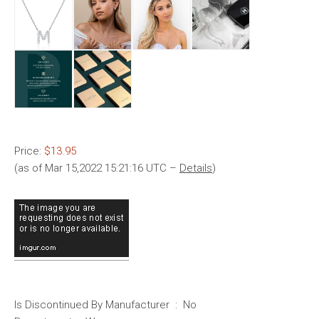
Price:
$13.95
(as of Mar 15,2022 15:21:16 UTC –
Details
)
Is Discontinued By Manufacturer ‏ : ‎ No