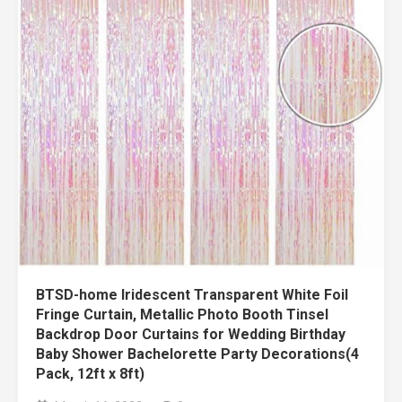
BTSD-home Iridescent Transparent White Foil
Fringe Curtain, Metallic Photo Booth Tinsel
Backdrop Door Curtains for Wedding Birthday
Baby Shower Bachelorette Party Decorations(4
Pack, 12ft x 8ft)