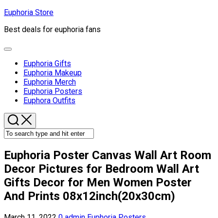
Skip
Euphoria Store
to
Best deals for euphoria fans
content
Expand
Menu
Euphoria Gifts
Euphoria Makeup
Euphoria Merch
Current
Euphoria Posters
Page
Euphora Outfits
Parent
Euphoria Poster Canvas Wall Art Room
Decor Pictures for Bedroom Wall Art
Gifts Decor for Men Women Poster
And Prints 08x12inch(20x30cm)
March 11, 2022
0
admin
Euphoria Posters