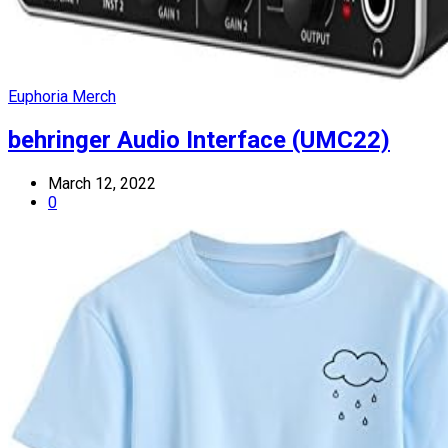
Euphoria Merch
behringer Audio Interface (UMC22)
March 12, 2022
0