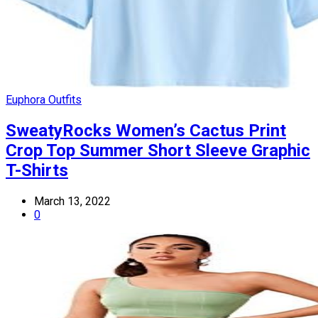
Euphora Outfits
SweatyRocks Women’s Cactus Print
Crop Top Summer Short Sleeve Graphic
T-Shirts
March 13, 2022
0