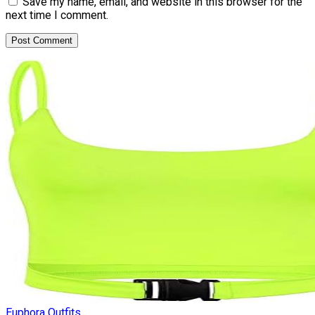
Save my name, email, and website in this browser for the
next time I comment.
Euphora Outfits