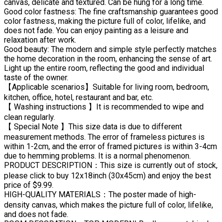
canvas, delicate and textured. Can be hung for a long time.
Good color fastness: The fine craftsmanship guarantees good
color fastness, making the picture full of color, lifelike, and
does not fade. You can enjoy painting as a leisure and
relaxation after work.
Good beauty: The modern and simple style perfectly matches
the home decoration in the room, enhancing the sense of art.
Light up the entire room, reflecting the good and individual
taste of the owner.
【Applicable scenarios】Suitable for living room, bedroom,
kitchen, office, hotel, restaurant and bar, etc.
【 Washing instructions 】It is recommended to wipe and
clean regularly.
【 Special Note 】This size data is due to different
measurement methods. The error of frameless pictures is
within 1-2cm, and the error of framed pictures is within 3-4cm
due to hemming problems. It is a normal phenomenon.
PRODUCT DESCRIPTION：This size is currently out of stock,
please click to buy 12x18inch (30x45cm) and enjoy the best
price of $9.99.
HIGH-QUALITY MATERIALS：The poster made of high-
density canvas, which makes the picture full of color, lifelike,
and does not fade.