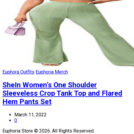
Euphora Outfits
Euphoria Merch
SheIn Women’s One Shoulder
Sleeveless Crop Tank Top and Flared
Hem Pants Set
March 11, 2022
0
Euphoria Store © 2026. All Rights Reserved.