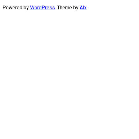
Powered by
WordPress
. Theme by
Alx
.