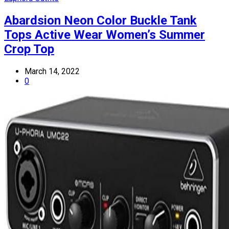
Abardsion Neon Color Buckle Tank
Tops Active Wear Women’s Summer
Crop Top
March 14, 2022
0