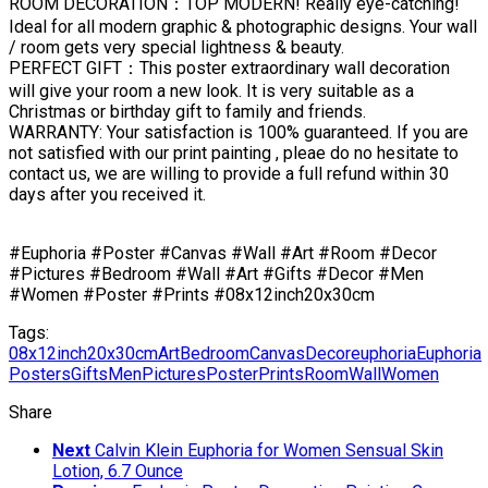
ROOM DECORATION：TOP MODERN! Really eye-catching!
Ideal for all modern graphic & photographic designs. Your wall
/ room gets very special lightness & beauty.
PERFECT GIFT：This poster extraordinary wall decoration
will give your room a new look. It is very suitable as a
Christmas or birthday gift to family and friends.
WARRANTY: Your satisfaction is 100% guaranteed. If you are
not satisfied with our print painting , pleae do no hesitate to
contact us, we are willing to provide a full refund within 30
days after you received it.
#Euphoria #Poster #Canvas #Wall #Art #Room #Decor
#Pictures #Bedroom #Wall #Art #Gifts #Decor #Men
#Women #Poster #Prints #08x12inch20x30cm
Tags:
08x12inch20x30cm
Art
Bedroom
Canvas
Decor
euphoria
Euphoria
Posters
Gifts
Men
Pictures
Poster
Prints
Room
Wall
Women
Share
Next
Calvin Klein Euphoria for Women Sensual Skin
Lotion, 6.7 Ounce