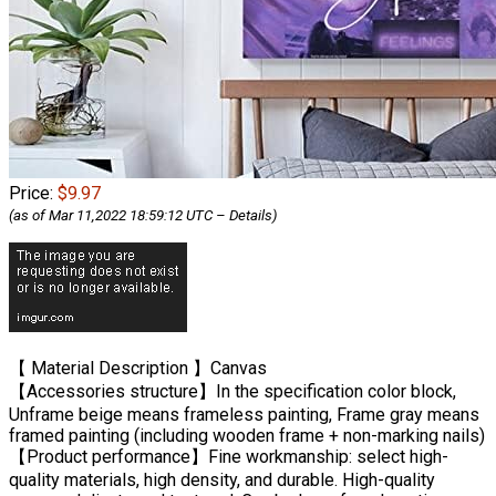
Price:
$9.97
(as of Mar 11,2022 18:59:12 UTC –
Details
)
【 Material Description 】Canvas
【Accessories structure】In the specification color block,
Unframe beige means frameless painting, Frame gray means
framed painting (including wooden frame + non-marking nails)
【Product performance】Fine workmanship: select high-
quality materials, high density, and durable. High-quality