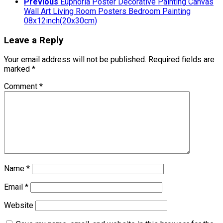
Previous
Euphoria Poster Decorative Painting Canvas
Wall Art Living Room Posters Bedroom Painting
08x12inch(20x30cm)
Leave a Reply
Your email address will not be published.
Required fields are
marked
*
Comment
*
Name
*
Email
*
Website